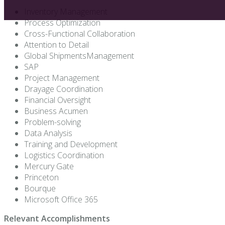
Inventory Management
Process Optimization
Cross-Functional Collaboration
Attention to Detail
Global ShipmentsManagement
SAP
Project Management
Drayage Coordination
Financial Oversight
Business Acumen
Problem-solving
Data Analysis
Training and Development
Logistics Coordination
Mercury Gate
Princeton
Bourque
Microsoft Office 365
Relevant Accomplishments