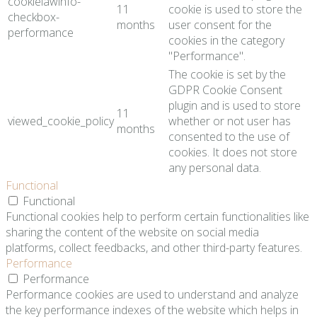
cookielawinfo-
11
cookie is used to store the
checkbox-
months
user consent for the
performance
cookies in the category
"Performance".
The cookie is set by the
GDPR Cookie Consent
plugin and is used to store
11
viewed_cookie_policy
whether or not user has
months
consented to the use of
cookies. It does not store
any personal data.
Functional
Functional
Functional cookies help to perform certain functionalities like
sharing the content of the website on social media
platforms, collect feedbacks, and other third-party features.
Performance
Performance
Performance cookies are used to understand and analyze
the key performance indexes of the website which helps in