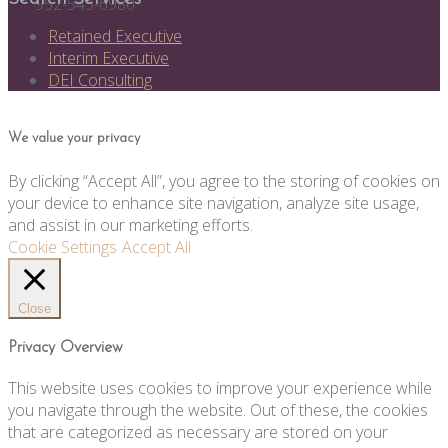
952-545-6980
Retained Executive
Interim Executive
DEI Consulting
We value your privacy
By clicking “Accept All”, you agree to the storing of cookies on
your device to enhance site navigation, analyze site usage,
and assist in our marketing efforts.
Cookie Settings
Accept All
Close
Privacy Overview
This website uses cookies to improve your experience while
you navigate through the website. Out of these, the cookies
that are categorized as necessary are stored on your