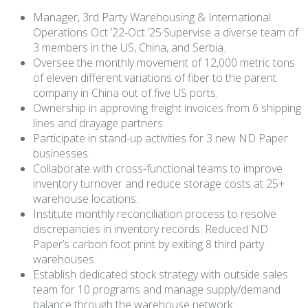
Manager, 3rd Party Warehousing & International
Operations Oct ’22-Oct ’25·Supervise a diverse team of
3 members in the US, China, and Serbia.
Oversee the monthly movement of 12,000 metric tons
of eleven different variations of fiber to the parent
company in China out of five US ports.
Ownership in approving freight invoices from 6 shipping
lines and drayage partners.
Participate in stand-up activities for 3 new ND Paper
businesses.
Collaborate with cross-functional teams to improve
inventory turnover and reduce storage costs at 25+
warehouse locations.
Institute monthly reconciliation process to resolve
discrepancies in inventory records. Reduced ND
Paper’s carbon foot print by exiting 8 third party
warehouses.
Establish dedicated stock strategy with outside sales
team for 10 programs and manage supply/demand
balance through the warehouse network.