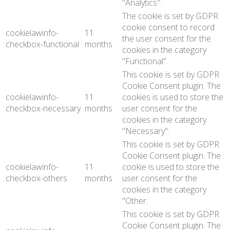
"Analytics".
The cookie is set by GDPR
cookie consent to record
cookielawinfo-
11
the user consent for the
checkbox-functional
months
cookies in the category
"Functional".
This cookie is set by GDPR
Cookie Consent plugin. The
cookielawinfo-
11
cookies is used to store the
checkbox-necessary
months
user consent for the
cookies in the category
"Necessary".
This cookie is set by GDPR
Cookie Consent plugin. The
cookielawinfo-
11
cookie is used to store the
checkbox-others
months
user consent for the
cookies in the category
"Other.
This cookie is set by GDPR
Cookie Consent plugin. The