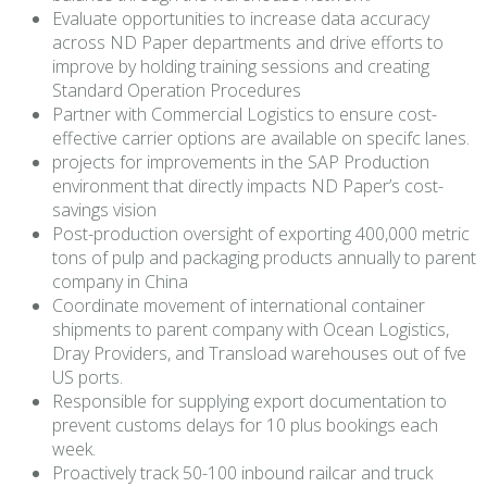
Evaluate opportunities to increase data accuracy
across ND Paper departments and drive efforts to
improve by holding training sessions and creating
Standard Operation Procedures
Partner with Commercial Logistics to ensure cost-
effective carrier options are available on specifc lanes.
projects for improvements in the SAP Production
environment that directly impacts ND Paper’s cost-
savings vision
Post-production oversight of exporting 400,000 metric
tons of pulp and packaging products annually to parent
company in China
Coordinate movement of international container
shipments to parent company with Ocean Logistics,
Dray Providers, and Transload warehouses out of fve
US ports.
Responsible for supplying export documentation to
prevent customs delays for 10 plus bookings each
week.
Proactively track 50-100 inbound railcar and truck