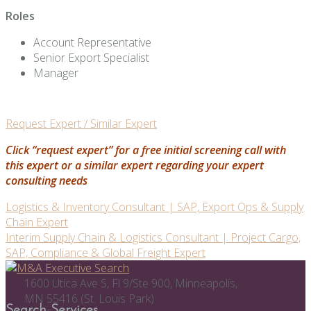
Roles
Account Representative
Senior Export Specialist
Manager
Request Expert / Similar Expert
Click “request expert” for a free initial screening call with
this expert or a similar expert regarding your expert
consulting needs
Post
Logistics & Inventory Consultant | SAP, Export Ops & Supply
Chain Expert
navigation
Interim Supply Chain & Logistics Consultant | Project Cargo,
SAP, Compliance & Global Freight Expert
1600 Utica Ave S, Fl 9/Ste 900, Minneapolis,
MN 55416 (St. Louis Park)
Search Services