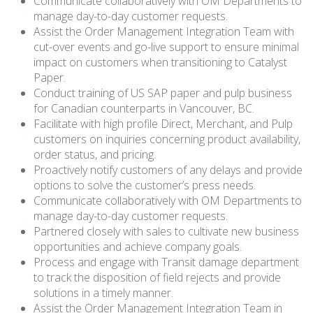
Communicate collaboratively with OM Departments to
manage day-to-day customer requests.
Assist the Order Management Integration Team with
cut-over events and go-live support to ensure minimal
impact on customers when transitioning to Catalyst
Paper.
Conduct training of US SAP paper and pulp business
for Canadian counterparts in Vancouver, BC.
Facilitate with high profile Direct, Merchant, and Pulp
customers on inquiries concerning product availability,
order status, and pricing.
Proactively notify customers of any delays and provide
options to solve the customer’s press needs.
Communicate collaboratively with OM Departments to
manage day-to-day customer requests.
Partnered closely with sales to cultivate new business
opportunities and achieve company goals.
Process and engage with Transit damage department
to track the disposition of field rejects and provide
solutions in a timely manner.
Assist the Order Management Integration Team in