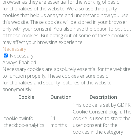
browser as they are essential for the working of basic
functionalities of the website. We also use third-party
cookies that help us analyze and understand how you use
this website. These cookies will be stored in your browser
only with your consent. You also have the option to opt-out
of these cookies. But opting out of some of these cookies
may affect your browsing experience.
Necessary
Necessary
Always Enabled
Necessary cookies are absolutely essential for the website
to function properly. These cookies ensure basic
functionalities and security features of the website,
anonymously.
Cookie
Duration
Description
This cookie is set by GDPR
Cookie Consent plugin. The
cookielawinfo-
11
cookie is used to store the
checkbox-analytics
months
user consent for the
cookies in the category