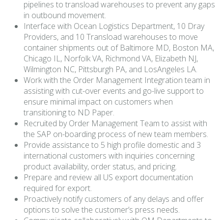
pipelines to transload warehouses to prevent any gaps
in outbound movement.
Interface with Ocean Logistics Department, 10 Dray
Providers, and 10 Transload warehouses to move
container shipments out of Baltimore MD, Boston MA,
Chicago IL, Norfolk VA, Richmond VA, Elizabeth NJ,
Wilmington NC, Pittsburgh PA, and LosAngeles LA.
Work with the Order Management Integration team in
assisting with cut-over events and go-live support to
ensure minimal impact on customers when
transitioning to ND Paper.
Recruited by Order Management Team to assist with
the SAP on-boarding process of new team members.
Provide assistance to 5 high profile domestic and 3
international customers with inquiries concerning
product availability, order status, and pricing.
Prepare and review all US export documentation
required for export.
Proactively notify customers of any delays and offer
options to solve the customer’s press needs.