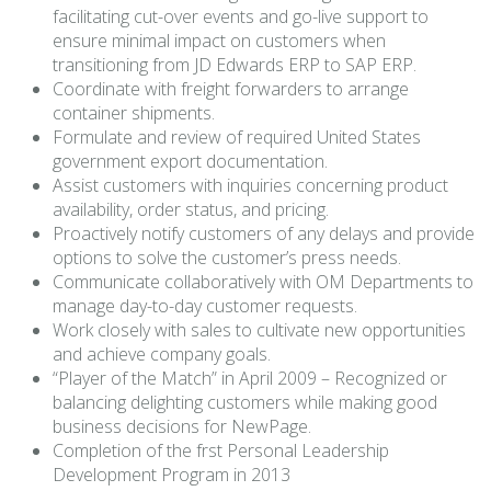
facilitating cut-over events and go-live support to
ensure minimal impact on customers when
transitioning from JD Edwards ERP to SAP ERP.
Coordinate with freight forwarders to arrange
container shipments.
Formulate and review of required United States
government export documentation.
Assist customers with inquiries concerning product
availability, order status, and pricing.
Proactively notify customers of any delays and provide
options to solve the customer’s press needs.
Communicate collaboratively with OM Departments to
manage day-to-day customer requests.
Work closely with sales to cultivate new opportunities
and achieve company goals.
“Player of the Match” in April 2009 – Recognized or
balancing delighting customers while making good
business decisions for NewPage.
Completion of the frst Personal Leadership
Development Program in 2013