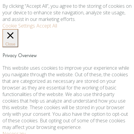
By clicking “Accept All”, you agree to the storing of cookies on
your device to enhance site navigation, analyze site usage,
and assist in our marketing efforts.
Cookie Settings
Accept All
Close
Privacy Overview
This website uses cookies to improve your experience while
you navigate through the website. Out of these, the cookies
that are categorized as necessary are stored on your
browser as they are essential for the working of basic
functionalities of the website. We also use third-party
cookies that help us analyze and understand how you use
this website. These cookies will be stored in your browser
only with your consent. You also have the option to opt-out
of these cookies. But opting out of some of these cookies
may affect your browsing experience.
Necessary