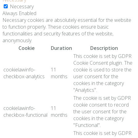
Necessary
Always Enabled
Necessary cookies are absolutely essential for the website
to function properly. These cookies ensure basic
functionalities and security features of the website,
anonymously.
Cookie
Duration
Description
This cookie is set by GDPR
Cookie Consent plugin. The
cookielawinfo-
11
cookie is used to store the
checkbox-analytics
months
user consent for the
cookies in the category
"Analytics".
The cookie is set by GDPR
cookie consent to record
cookielawinfo-
11
the user consent for the
checkbox-functional
months
cookies in the category
"Functional".
This cookie is set by GDPR