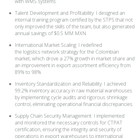
with WMS systems.
Talent Development and Profitability: I designed an
internal training program certified by the STPS that not
only improved the skills of the team, but also generated
annual savings of $0.5 MM MXN.
International Market Scaling: I redefined
the logistics network strategy for the Colombian
market, which drove a 27% growth in market share and
an improvement in export assortment efficiency from
89% to 98%.
Inventory Standardization and Reliability: I achieved
99.2% inventory accuracy in raw material warehouses
by implementing cycle audits and rigorous shrinkage
control, eliminating operational financial discrepancies.
Supply Chain Security Management: I implemented
and monitored the necessary controls for CTPAT
certification, ensuring the integrity and security of
operations in export warehouses to international