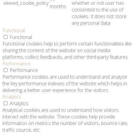
viewed_cookie_policy
whether or not user has
months
consented to the use of
cookies. It does not store
any personal data.
Functional
Functional
Functional cookies help to perform certain functionalities like
sharing the content of the website on social media
platforms, collect feedbacks, and other third-party features.
Performance
Performance
Performance cookies are used to understand and analyze
the key performance indexes of the website which helps in
delivering a better user experience for the visitors.
Analytics
Analytics
Analytical cookies are used to understand how visitors
interact with the website. These cookies help provide
information on metrics the number of visitors, bounce rate,
traffic source, etc.