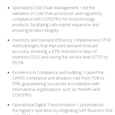
Specialized Cold Chain Management: I led the
validation of cold chain processes and regulatory
compliance with COFEPRIS for biotechnology
products, facilitating safe market expansion and
ensuring product integrity.
Inventory and Demand Efficiency: I implemented CPFR
methodologies that improved demand forecast
accuracy, achieving a 63% reduction in days of
inventory (DOI) and raising the service level (OTIF) to
99.5%.
Excellence in Compliance and Auditing: I raised the
CAPAS compliance and deviation rate from 75% to
99%, guaranteeing successful accreditation with
international organizations such as INVIMA and
COFEPRIS.
Operational Digital Transformation: I systematized
the logistics operation by integrating SAP Business One