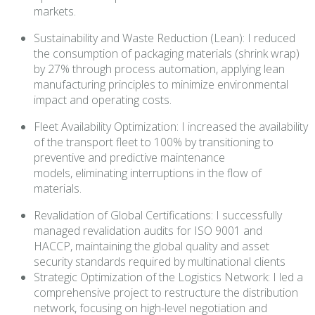
markets.
Sustainability and Waste Reduction (Lean): I reduced
the consumption of packaging materials (shrink wrap)
by 27% through process automation, applying lean
manufacturing principles to minimize environmental
impact and operating costs.
Fleet Availability Optimization: I increased the availability
of the transport fleet to 100% by transitioning to
preventive and predictive maintenance
models, eliminating interruptions in the flow of
materials.
Revalidation of Global Certifications: I successfully
managed revalidation audits for ISO 9001 and
HACCP, maintaining the global quality and asset
security standards required by multinational clients
Strategic Optimization of the Logistics Network: I led a
comprehensive project to restructure the distribution
network, focusing on high-level negotiation and