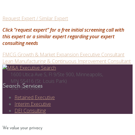
Request Expert / Similar Expert
Click “request expert” for a free initial screening call with
this expert or a similar expert regarding your expert
consulting needs
Post
FMCG Growth & Market Expansion Executive Consultant
Lean Manufacturing & Continuous Improvement Consultant
navigation
1600 Utica Ave S, Fl 9/Ste 900, Minneapolis,
MN 55416 (St. Louis Park)
Search Services
952-545-6980
Retained Executive
Interim Executive
DEI Consulting
We value your privacy