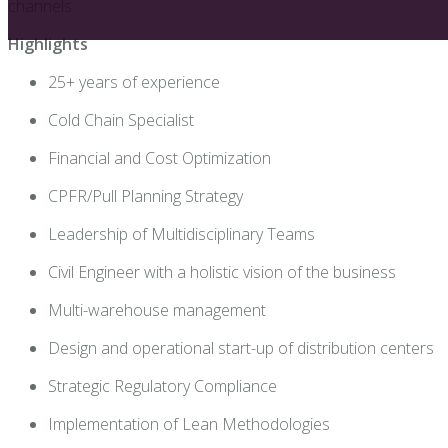
channels
.
Highlights
25+ years of experience
Cold Chain Specialist
Financial and Cost Optimization
CPFR/Pull Planning Strategy
Leadership of Multidisciplinary Teams
Civil Engineer with a holistic vision of the business
Multi-warehouse management
Design and operational start-up of distribution centers
Strategic Regulatory Compliance
Implementation of Lean Methodologies