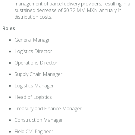
management of parcel delivery providers, resulting in a
sustained decrease of $0.72 MM MXN annually in
distribution costs.
Roles
General Managr
Logistics Director
Operations Director
Supply Chain Manager
Logistics Manager
Head of Logistics
Treasury and Finance Manager
Construction Manager
Field Civil Engineer