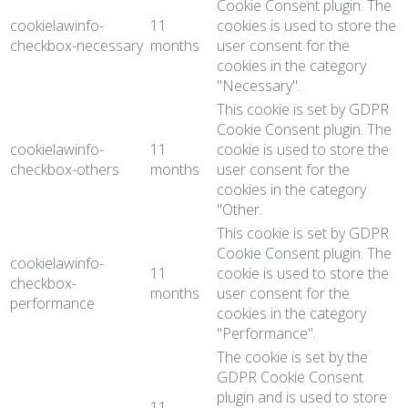
Cookie Consent plugin. The
cookielawinfo-
11
cookies is used to store the
checkbox-necessary
months
user consent for the
cookies in the category
"Necessary".
This cookie is set by GDPR
Cookie Consent plugin. The
cookielawinfo-
11
cookie is used to store the
checkbox-others
months
user consent for the
cookies in the category
"Other.
This cookie is set by GDPR
Cookie Consent plugin. The
cookielawinfo-
11
cookie is used to store the
checkbox-
months
user consent for the
performance
cookies in the category
"Performance".
The cookie is set by the
GDPR Cookie Consent
plugin and is used to store
11