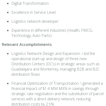
Digital Transformation
Excellence in Service Level
Logistics network developer
Experience in different industries (Health, FMCG,
Technology, Auto Parts)
Relevant Accomplishments
Logistics Network Design and Expansion: I led the
operational start-up and design of three new
Distribution Centers (DC’s) in strategic areas such as
Guadalajara and Monterrey, managing B2B and B2C
distribution flows.
Financial Optimization of Transportation: I generated a
financial impact of $1.4 MM MXN in savings through
strategic rate negotiation and the substitution of parcel
services with a direct delivery network, reducing
distribution costs by 2.5%.