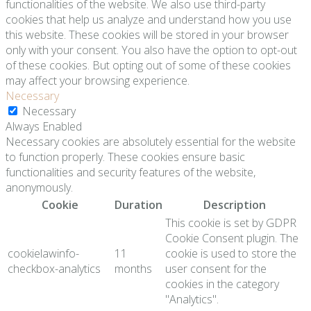
functionalities of the website. We also use third-party
cookies that help us analyze and understand how you use
this website. These cookies will be stored in your browser
only with your consent. You also have the option to opt-out
of these cookies. But opting out of some of these cookies
may affect your browsing experience.
Necessary
Necessary
Always Enabled
Necessary cookies are absolutely essential for the website
to function properly. These cookies ensure basic
functionalities and security features of the website,
anonymously.
Cookie
Duration
Description
This cookie is set by GDPR
Cookie Consent plugin. The
cookielawinfo-
11
cookie is used to store the
checkbox-analytics
months
user consent for the
cookies in the category
"Analytics".