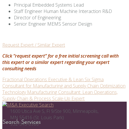
Principal Embedded Systems Lead
Staff Engineer Human Machine Interaction R&D
Director of Engineering
Senior Engineer MEMS Sensor Design
Request Expert / Similar Expert
Click “request expert” for a free initial screening call with
this expert or a similar expert regarding your expert
consulting needs
Post
Fractional Operations Executive & Lean Six Sigma
Consultant for Manufacturing and Supply Chain Optimization
navigation
Technology Manufacturing Consultant: Lean Operations,
Supply Chain & Process Scale-Up Expert
1600 Utica Ave S, Fl 9/Ste 900, Minneapolis,
MN 55416 (St. Louis Park)
Search Services
952-545-6980