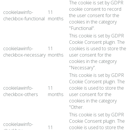
The cookie is set by GDPR
cookie consent to record
cookielawinfo-
11
the user consent for the
checkbox-functional
months
cookies in the category
"Functional".
This cookie is set by GDPR
Cookie Consent plugin. The
cookielawinfo-
11
cookies is used to store the
checkbox-necessary
months
user consent for the
cookies in the category
"Necessary".
This cookie is set by GDPR
Cookie Consent plugin. The
cookielawinfo-
11
cookie is used to store the
checkbox-others
months
user consent for the
cookies in the category
"Other.
This cookie is set by GDPR
Cookie Consent plugin. The
cookielawinfo-
11
cookie is used to store the