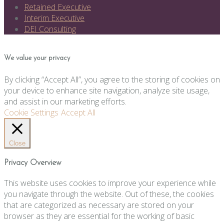
Retained Executive
Interim Executive
DEI Consulting
We value your privacy
By clicking “Accept All”, you agree to the storing of cookies on
your device to enhance site navigation, analyze site usage,
and assist in our marketing efforts.
Cookie Settings
Accept All
Close
Privacy Overview
This website uses cookies to improve your experience while
you navigate through the website. Out of these, the cookies
that are categorized as necessary are stored on your
browser as they are essential for the working of basic