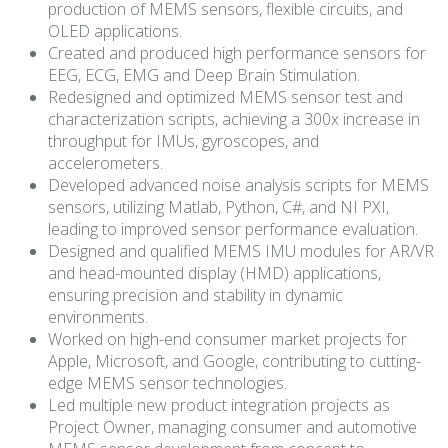
production of MEMS sensors, flexible circuits, and
OLED applications.
Created and produced high performance sensors for
EEG, ECG, EMG and Deep Brain Stimulation.
Redesigned and optimized MEMS sensor test and
characterization scripts, achieving a 300x increase in
throughput for IMUs, gyroscopes, and
accelerometers.
Developed advanced noise analysis scripts for MEMS
sensors, utilizing Matlab, Python, C#, and NI PXI,
leading to improved sensor performance evaluation.
Designed and qualified MEMS IMU modules for AR/VR
and head-mounted display (HMD) applications,
ensuring precision and stability in dynamic
environments.
Worked on high-end consumer market projects for
Apple, Microsoft, and Google, contributing to cutting-
edge MEMS sensor technologies.
Led multiple new product integration projects as
Project Owner, managing consumer and automotive