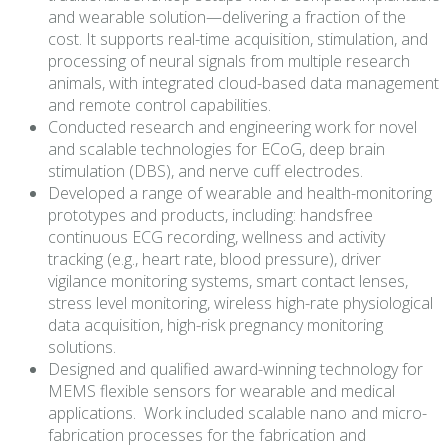
and wearable solution—delivering a fraction of the
cost. It supports real-time acquisition, stimulation, and
processing of neural signals from multiple research
animals, with integrated cloud-based data management
and remote control capabilities.
Conducted research and engineering work for novel
and scalable technologies for ECoG, deep brain
stimulation (DBS), and nerve cuff electrodes.
Developed a range of wearable and health-monitoring
prototypes and products, including: handsfree
continuous ECG recording, wellness and activity
tracking (e.g., heart rate, blood pressure), driver
vigilance monitoring systems, smart contact lenses,
stress level monitoring, wireless high-rate physiological
data acquisition, high-risk pregnancy monitoring
solutions.
Designed and qualified award-winning technology for
MEMS flexible sensors for wearable and medical
applications. Work included scalable nano and micro-
fabrication processes for the fabrication and