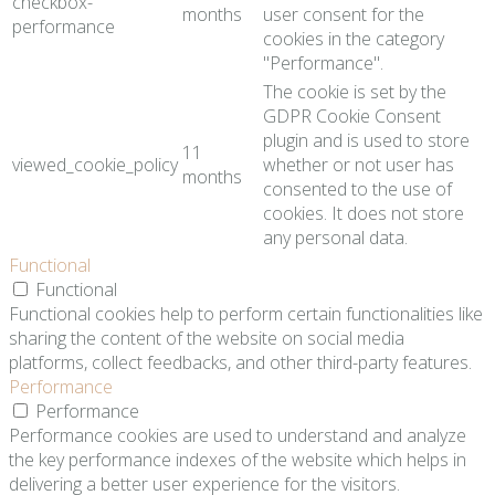
checkbox-
months
user consent for the
performance
cookies in the category
"Performance".
The cookie is set by the
GDPR Cookie Consent
plugin and is used to store
11
viewed_cookie_policy
whether or not user has
months
consented to the use of
cookies. It does not store
any personal data.
Functional
Functional
Functional cookies help to perform certain functionalities like
sharing the content of the website on social media
platforms, collect feedbacks, and other third-party features.
Performance
Performance
Performance cookies are used to understand and analyze
the key performance indexes of the website which helps in
delivering a better user experience for the visitors.