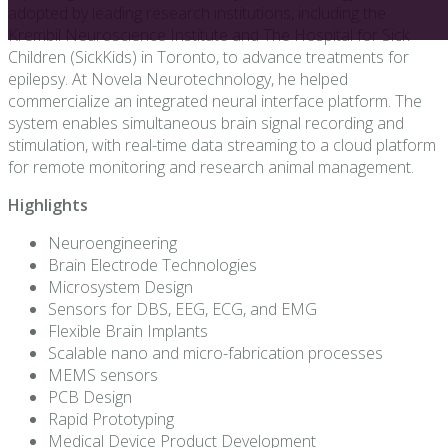
adopted by leading research institutions, including the
Krembil Neuroscience Institute and The Hospital for Sick
Children (SickKids) in Toronto, to advance treatments for
epilepsy. At Novela Neurotechnology, he helped
commercialize an integrated neural interface platform. The
system enables simultaneous brain signal recording and
stimulation, with real-time data streaming to a cloud platform
for remote monitoring and research animal management.
Highlights
Neuroengineering
Brain Electrode Technologies
Microsystem Design
Sensors for DBS, EEG, ECG, and EMG
Flexible Brain Implants
Scalable nano and micro-fabrication processes
MEMS sensors
PCB Design
Rapid Prototyping
Medical Device Product Development