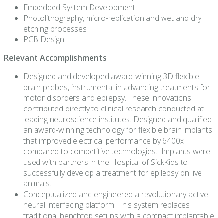
Embedded System Development
Photolithography, micro-replication and wet and dry
etching processes
PCB Design
Relevant Accomplishments
Designed and developed award-winning 3D flexible
brain probes, instrumental in advancing treatments for
motor disorders and epilepsy. These innovations
contributed directly to clinical research conducted at
leading neuroscience institutes.
Designed and qualified
an award-winning technology for flexible brain implants
that improved electrical performance by 6400x
compared to competitive technologies. Implants were
used with partners in the Hospital of SickKids to
successfully develop a treatment for epilepsy on live
animals.
Conceptualized and engineered a revolutionary active
neural interfacing platform. This system replaces
traditional benchtop setups with a compact implantable