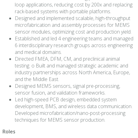
loop applications, reducing cost by 200x and replacing
rack-based systems with portable platforms.
Designed and implemented scalable, high-throughput
microfabrication and assembly processes for MEMS
sensor modules, optimizing cost and production yield.
Established and led 4 engineering teams and managed
6 interdisciplinary research groups across engineering
and medical domains.
Directed FMEA, DFM, CM, and preclinical animal
testing. o Built and managed strategic academic and
industry partnerships across North America, Europe,
and the Middle East.
Designed MEMS sensors, signal pre-processing,
sensor fusion, and validation frameworks.
Led high-speed PCB design, embedded system
development, BMS, and wireless data communication.
Developed microfabrication/nano-post-processing
techniques for MEMS sensor production.
Roles