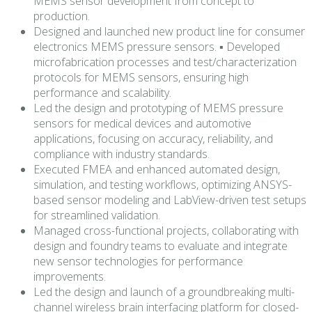
MEMS sensor development from concept to
production.
Designed and launched new product line for consumer
electronics MEMS pressure sensors. ▪ Developed
microfabrication processes and test/characterization
protocols for MEMS sensors, ensuring high
performance and scalability.
Led the design and prototyping of MEMS pressure
sensors for medical devices and automotive
applications, focusing on accuracy, reliability, and
compliance with industry standards.
Executed FMEA and enhanced automated design,
simulation, and testing workflows, optimizing ANSYS-
based sensor modeling and LabView-driven test setups
for streamlined validation.
Managed cross-functional projects, collaborating with
design and foundry teams to evaluate and integrate
new sensor technologies for performance
improvements.
Led the design and launch of a groundbreaking multi-
channel wireless brain interfacing platform for closed-