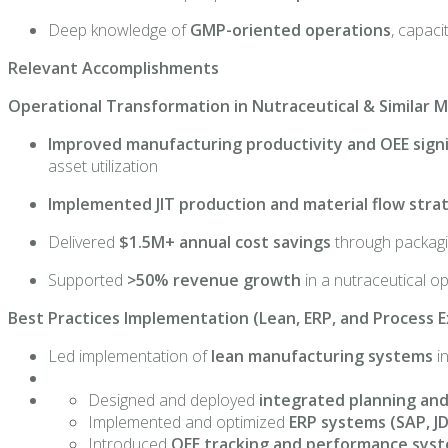
Deep knowledge of
GMP-oriented operations
, capaci
Relevant Accomplishments
Operational Transformation in Nutraceutical & Similar
Improved manufacturing productivity and OEE signi
asset utilization
Implemented JIT production and material flow stra
Delivered
$1.5M+ annual cost savings
through packagin
Supported
>50% revenue growth
in a nutraceutical o
Best Practices Implementation (Lean, ERP, and Process E
Led implementation of
lean manufacturing systems
i
Designed and deployed
integrated planning and
Implemented and optimized
ERP systems (SAP, J
Introduced
OEE tracking and performance syst