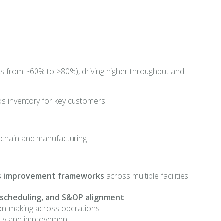
 from ~60% to >80%), driving higher throughput and
ods inventory for key customers
g
ly chain and manufacturing
us improvement frameworks
across multiple facilities
 scheduling, and S&OP alignment
cision-making across operations
ility and improvement