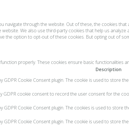
ou navigate through the website. Out of these, the cookies tha
the website. We also use third-party cookies that help us analyz
ve the option to opt-out of these cookies. But opting out of s
function properly. These cookies ensure basic functionalities a
Description
 by GDPR Cookie Consent plugin. The cookie is used to store the 
by GDPR cookie consent to record the user consent for the cook
 by GDPR Cookie Consent plugin. The cookies is used to store th
 by GDPR Cookie Consent plugin. The cookie is used to store the