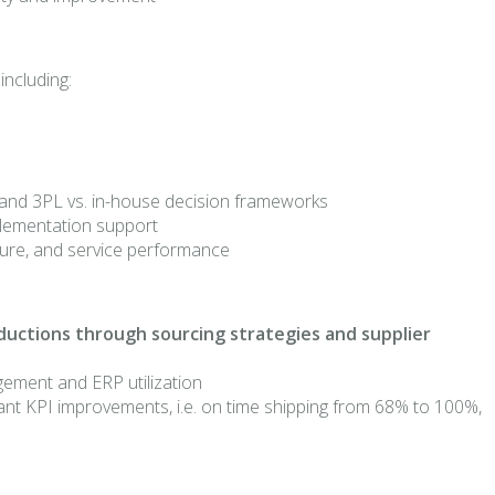
including:
y, and 3PL vs. in-house decision frameworks
mplementation support
ucture, and service performance
eductions through sourcing strategies and supplier
gement and ERP utilization
ant KPI improvements, i.e. on time shipping from 68% to 100%,