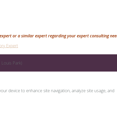
is expert or a similar expert regarding your expert consulting ne
ory Expert
 Louis Park)
 your device to enhance site navigation, analyze site usage, and