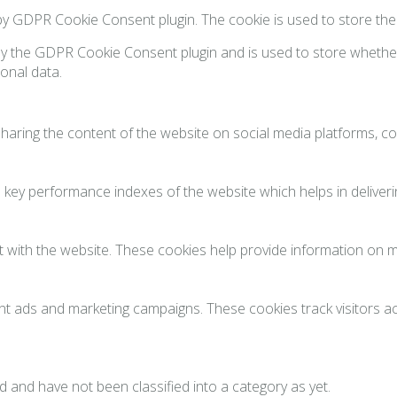
 by GDPR Cookie Consent plugin. The cookie is used to store th
by the GDPR Cookie Consent plugin and is used to store whether
onal data.
 sharing the content of the website on social media platforms, co
y performance indexes of the website which helps in delivering
 with the website. These cookies help provide information on met
ant ads and marketing campaigns. These cookies track visitors 
 and have not been classified into a category as yet.