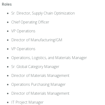
Roles
Sr. Director, Supply Chain Optimization
Chief Operating Officer
VP Operations
Director of Manufacturing/GM
VP Operations
Operations, Logistics, and Materials Manager
Sr. Global Category Manager
Director of Materials Management
Operations Purchasing Manager
Director of Materials Management
IT Project Manager