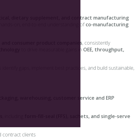
ical, dietary supplement, and contract manufacturing
a hands-on, end-to-end understanding of
co-manufacturing
al and consumer product companies
, consistently
echnology
to drive measurable gains in
OEE, throughput,
 identify gaps, implement best practices, and build sustainable,
ckaging, warehousing, customer service and ERP
s
, including
form-fill-seal (FFS), sachets, and single-serve
 contract clients