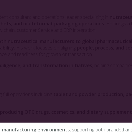
dent consultant and operations leader specializing in
nutraceut
chets, and multi-format packaging operations
. He brings 
pply chain, customer Service and ERP integration.
th nutraceutical manufacturers to global pharmaceutic
ability
. His work focuses on aligning
people, process, and t
ance and readiness for growth or transaction.
iligence, and transformation initiatives
, helping companies
ng full operations including
tablet and powder production, pa
s producing OTC drugs, cosmetics, and dietary supplement
co-manufacturing environments
, supporting both branded and