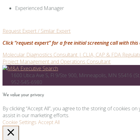
Experienced Manager
Request Expert / Similar Expert
Click “request expert” for a free initial screening call with th
Post
Molecular Diagnostics Consultant | CLIA, CAP & FDA Regulat
Project Management and Operations Consultant
navigation
1600 Utica Ave S, Fl 9/Ste 900, Minneapolis, MN 55416 (St.
952-545-6980
We value your privacy
By clicking “Accept All”, you agree to the storing of cookies on
assist in our marketing efforts.
Cookie Settings
Accept All