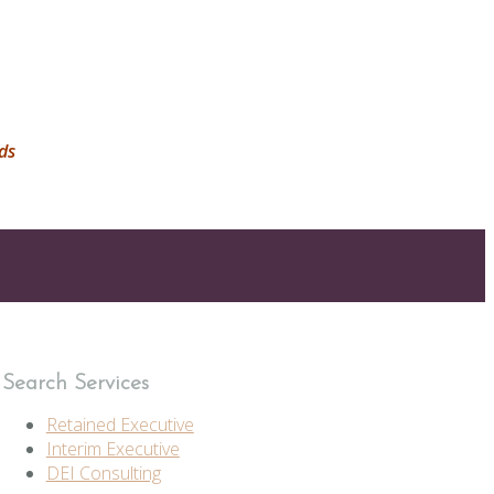
eds
Search Services
Retained Executive
Interim Executive
DEI Consulting