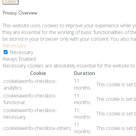
Close
Privacy Overview
This website uses cookies to improve your experience while y
they are essential for the working of basic functionalities of 
be stored in your browser only with your consent. You also ha
Necessary
Necessary
Always Enabled
Necessary cookies are absolutely essential for the website to 
Cookie
Duration
cookielawinfo-checkbox-
11
This cookie is set
analytics
months
cookielawinfo-checkbox-
11
The cookie is set 
functional
months
cookielawinfo-checkbox-
11
This cookie is set
necessary
months
11
cookielawinfo-checkbox-others
This cookie is set
months