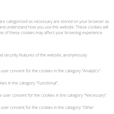
t are categorized as necessary are stored on your browser as
e and understand how you use this website. These cookies will
ome of these cookies may affect your browsing experience.
nd security features of the website, anonymously.
user consent for the cookies in the category "Analytics".
ies in the category "Functional".
e user consent for the cookies in the category "Necessary".
 user consent for the cookies in the category "Other.