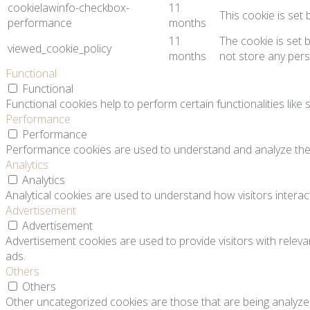
cookielawinfo-checkbox-
11
This cookie is set
performance
months
11
The cookie is set 
viewed_cookie_policy
months
not store any pers
Functional
Functional
Functional cookies help to perform certain functionalities like
Performance
Performance
Performance cookies are used to understand and analyze the ke
Analytics
Analytics
Analytical cookies are used to understand how visitors interact
Advertisement
Advertisement
Advertisement cookies are used to provide visitors with relev
ads.
Others
Others
Other uncategorized cookies are those that are being analyzed