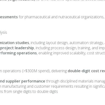
ssessments
for pharmaceutical and nutraceutical organizations, 
lysis
mization studies
, including layout design, automation strateg
 project leadership
, including process design, training, and i
rforming operations
, enabling improved scalability, cost str
n operations (>$300M spend), delivering
double-digit cost r
 and supplier performance
through disciplined materials mana
h manufacturing and customer requirements resulting in signific
 from single digits to double digits