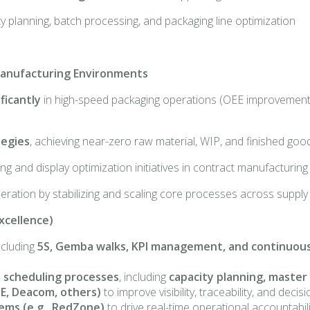
ty planning, batch processing, and packaging line optimization
 Manufacturing Environments
ficantly
in high-speed packaging operations (OEE improvements
tegies
, achieving near-zero raw material, WIP, and finished go
g and display optimization initiatives in contract manufacturin
peration by stabilizing and scaling core processes across supp
xcellence)
ncluding
5S, Gemba walks, KPI management, and continuo
 scheduling processes
, including
capacity planning, master
DE, Deacom, others)
to improve visibility, traceability, and de
ems (e.g., RedZone)
to drive real-time operational accountab