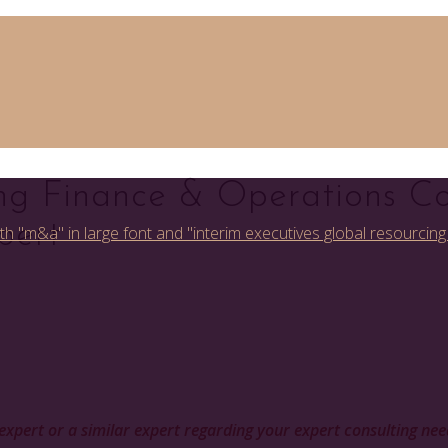
ng Finance & Operations Co
pert
is expert or a similar expert regarding your expert consulting ne