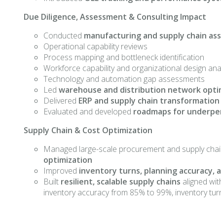
Due Diligence, Assessment & Consulting Impact
Conducted
manufacturing and supply chain a
Operational capability reviews
Process mapping and bottleneck identification
Workforce capability and organizational design ana
Technology and automation gap assessments
Led
warehouse and distribution network opti
Delivered
ERP and supply chain transformation
Evaluated and developed
roadmaps for underpe
Supply Chain & Cost Optimization
Managed large-scale procurement and supply chai
optimization
Improved
inventory turns, planning accuracy,
Built
resilient, scalable supply chains
aligned wit
inventory accuracy from 85% to 99%, inventory turns