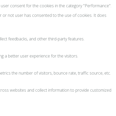
e user consent for the cookies in the category "Performance".
 or not user has consented to the use of cookies. It does
llect feedbacks, and other third-party features.
 a better user experience for the visitors.
rics the number of visitors, bounce rate, traffic source, etc.
across websites and collect information to provide customized