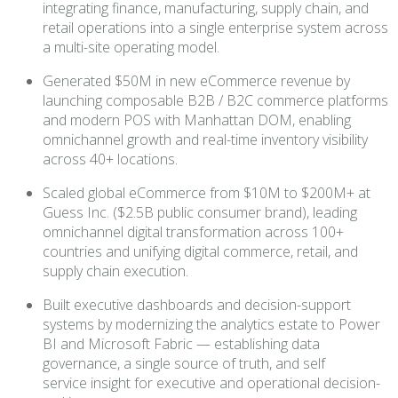
integrating finance, manufacturing, supply chain, and
retail operations into a single enterprise system across
a multi-site operating model.
Generated $50M in new eCommerce revenue by
launching composable B2B / B2C commerce platforms
and modern POS with Manhattan DOM, enabling
omnichannel growth and real-time inventory visibility
across 40+ locations.
Scaled global eCommerce from $10M to $200M+ at
Guess Inc. ($2.5B public consumer brand), leading
omnichannel digital transformation across 100+
countries and unifying digital commerce, retail, and
supply chain execution.
Built executive dashboards and decision-support
systems by modernizing the analytics estate to Power
BI and Microsoft Fabric — establishing data
governance, a single source of truth, and self
service insight for executive and operational decision-