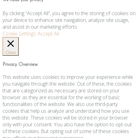
We value your privacy
By clicking “Accept All”, you agree to the storing of cookies on
your device to enhance site navigation, analyze site usage,
and assist in our marketing efforts.
Cookie Settings
Accept All
Close
Privacy Overview
This website uses cookies to improve your experience while
you navigate through the website. Out of these, the cookies
that are categorized as necessary are stored on your
browser as they are essential for the working of basic
functionalities of the website. We also use third-party
cookies that help us analyze and understand how you use
this website. These cookies will be stored in your browser
only with your consent. You also have the option to opt-out
of these cookies. But opting out of some of these cookies