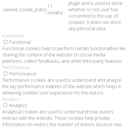
plugin and is used to store
11
viewed_cookie_policy
whether or not user has
months
consented to the use of
cookies. It does not store
any personal data.
Functional
Functional
Functional cookies help to perform certain functionalities like
sharing the content of the website on social media
platforms, collect feedbacks, and other third-party features.
Performance
Performance
Performance cookies are used to understand and analyze
the key performance indexes of the website which helps in
delivering a better user experience for the visitors.
Analytics
Analytics
Analytical cookies are used to understand how visitors
interact with the website. These cookies help provide
information on metrics the number of visitors, bounce rate,