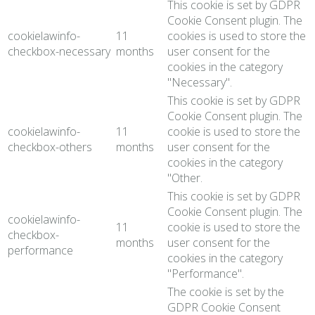
This cookie is set by GDPR
Cookie Consent plugin. The
cookielawinfo-
11
cookies is used to store the
checkbox-necessary
months
user consent for the
cookies in the category
"Necessary".
This cookie is set by GDPR
Cookie Consent plugin. The
cookielawinfo-
11
cookie is used to store the
checkbox-others
months
user consent for the
cookies in the category
"Other.
This cookie is set by GDPR
Cookie Consent plugin. The
cookielawinfo-
11
cookie is used to store the
checkbox-
months
user consent for the
performance
cookies in the category
"Performance".
The cookie is set by the
GDPR Cookie Consent