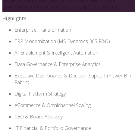
genuinely data-driven through modern analytics, data
governance, and executive decision-support platforms.
Highlights
Enterprise Transformation
ERP Modernization (MS Dynamics 365 F&O)
AI Enablement & Intelligent Automation
Data Governance & Enterprise Analytics
Executive Dashboards & Decision Support (Power BI /
Fabric)
Digital Platform Strategy
eCommerce & Omnichannel Scaling
CEO & Board Advisory
IT Financial & Portfolio Governance