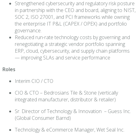
Strengthened cybersecurity and regulatory risk posture
in partnership with the CEO and board, aligning to NIST,
SOC 2, ISO 27001, and PCI frameworks while owning
the enterprise IT P&L (CAPEX / OPEX) and portfolio
governance.
Reduced run-rate technology costs by governing and
renegotiating a strategic vendor portfolio spanning
ERP, cloud, cybersecurity, and supply chain platforms
— improving SLAs and service performance
Roles
Interim CIO / CTO
CIO & CTO – Bedrosians Tile & Stone (vertically
integrated manufacturer, distributor & retailer)
Sr. Director of Technology & Innovation – Guess Inc.
(Global Consumer Barnd)
Technology & eCommerce Manager, Wet Seal Inc.