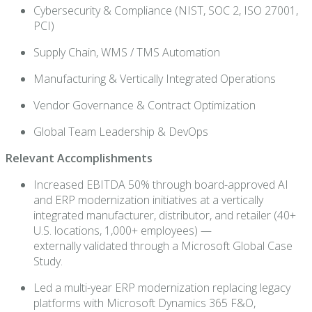
Cybersecurity & Compliance (NIST, SOC 2, ISO 27001,
PCI)
Supply Chain, WMS / TMS Automation
Manufacturing & Vertically Integrated Operations
Vendor Governance & Contract Optimization
Global Team Leadership & DevOps
Relevant Accomplishments
Increased EBITDA 50% through board-approved AI
and ERP modernization initiatives at a vertically
integrated manufacturer, distributor, and retailer (40+
U.S. locations, 1,000+ employees) —
externally validated through a Microsoft Global Case
Study.
Led a multi-year ERP modernization replacing legacy
platforms with Microsoft Dynamics 365 F&O,