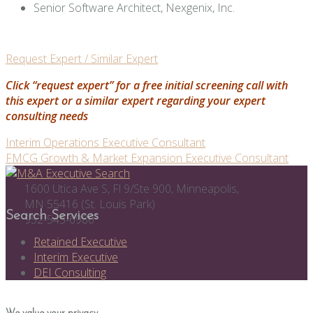
Senior Software Architect, Nexgenix, Inc.
Request Expert / Similar Expert
Click “request expert” for a free initial screening call with
this expert or a similar expert regarding your expert
consulting needs
Post
Interim Operations Executive Consultant
FMCG Growth & Market Expansion Executive Consultant
navigation
1600 Utica Ave S, Fl 9/Ste 900, Minneapolis,
MN 55416 (St. Louis Park)
Search Services
952-545-6980
Retained Executive
Interim Executive
DEI Consulting