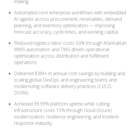
making.
Automated core enterprise workflows with embedded
AI agents across procurement, receivables, demand
planning, and inventory optimization — improving
forecast accuracy, cycle times, and working capital.
Reduced logistics labor costs 50% through Manhattan
WMS automation and TMS-driven operational
optimization across distribution and fulfillment
operations
Delivered $3M+ in annual cost savings by building and
scaling global DevOps and engineering teams and
modernizing software delivery practices (CI/CD,
DORA).
Achieved 99.99% platform uptime while cutting
infrastructure costs 15% through cloud (Azure)
modernization, resilience engineering, and incident-
response maturity.