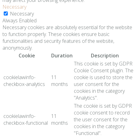
may affect your browsing experience.
Necessary
Necessary
Always Enabled
Necessary cookies are absolutely essential for the website
to function properly. These cookies ensure basic
functionalities and security features of the website,
anonymously.
Cookie
Duration
Description
This cookie is set by GDPR
Cookie Consent plugin. The
cookielawinfo-
11
cookie is used to store the
checkbox-analytics
months
user consent for the
cookies in the category
"Analytics".
The cookie is set by GDPR
cookie consent to record
cookielawinfo-
11
the user consent for the
checkbox-functional
months
cookies in the category
"Functional".