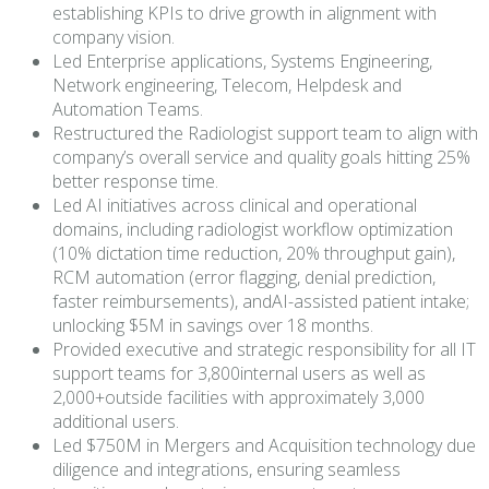
establishing KPIs to drive growth in alignment with
company vision.
Led Enterprise applications, Systems Engineering,
Network engineering, Telecom, Helpdesk and
Automation Teams.
Restructured the Radiologist support team to align with
company’s overall service and quality goals hitting 25%
better response time.
Led AI initiatives across clinical and operational
domains, including radiologist workflow optimization
(10% dictation time reduction, 20% throughput gain),
RCM automation (error flagging, denial prediction,
faster reimbursements), andAI-assisted patient intake;
unlocking $5M in savings over 18 months.
Provided executive and strategic responsibility for all IT
support teams for 3,800internal users as well as
2,000+outside facilities with approximately 3,000
additional users.
Led $750M in Mergers and Acquisition technology due
diligence and integrations, ensuring seamless