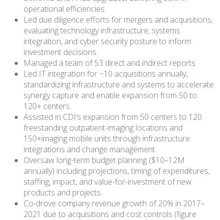
operational efficiencies.
Led due diligence efforts for mergers and acquisitions,
evaluating technology infrastructure, systems
integration, and cyber security posture to inform
investment decisions.
Managed a team of 53 direct and indirect reports
Led IT integration for ~10 acquisitions annually,
standardizing infrastructure and systems to accelerate
synergy capture and enable expansion from 50 to
120+ centers.
Assisted in CDI’s expansion from 50 centers to 120
freestanding outpatient-imaging locations and
150+imaging mobile units through infrastructure
integrations and change management.
Oversaw long-term budget planning ($10–12M
annually) including projections, timing of expenditures,
staffing, impact, and value-for-investment of new
products and projects.
Co-drove company revenue growth of 20% in 2017–
2021 due to acquisitions and cost controls (figure