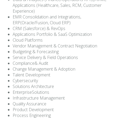
Applications (Healthcare, Sales, RCM, Customer
Experience)
EMR Consolidation and Integrations,
ERP(Oracle/Fusion, Cloud ERP)
CRM (Salesforce) & RevOps
Applications Portfolio & SaaS Optimization
Cloud Platforms
Vendor Management & Contract Negotiation
Budgeting & Forecasting
Service Delivery & Field Operations
Compliance& Audit
Change Management & Adoption
Talent Development
Cybersecurity
Solutions Architecture
EnterpriseSolutions
Infrastructure Management
Quality Assurance
Product Development
Process Engineering