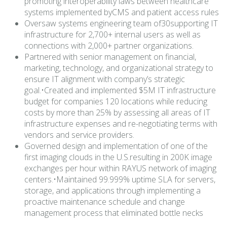
promoting interoperability laws between healthcare
systems implemented byCMS and patient access rules
Oversaw systems engineering team of30supporting IT
infrastructure for 2,700+ internal users as well as
connections with 2,000+ partner organizations.
Partnered with senior management on financial,
marketing, technology, and organizational strategy to
ensure IT alignment with company’s strategic
goal.•Created and implemented $5M IT infrastructure
budget for companies 120 locations while reducing
costs by more than 25% by assessing all areas of IT
infrastructure expenses and re-negotiating terms with
vendors and service providers.
Governed design and implementation of one of the
first imaging clouds in the U.S.resulting in 200K image
exchanges per hour within RAYUS network of imaging
centers.•Maintained 99.999% uptime SLA for servers,
storage, and applications through implementing a
proactive maintenance schedule and change
management process that eliminated bottle necks