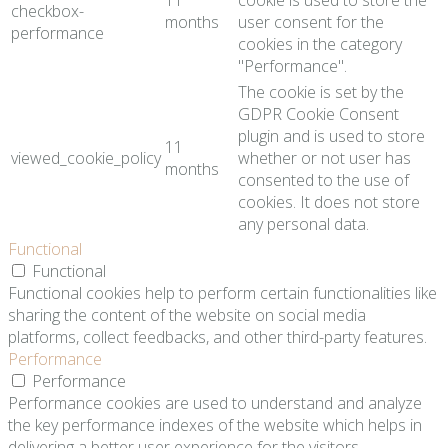
11
cookie is used to store the
checkbox-
months
user consent for the
performance
cookies in the category
"Performance".
The cookie is set by the
GDPR Cookie Consent
plugin and is used to store
11
viewed_cookie_policy
whether or not user has
months
consented to the use of
cookies. It does not store
any personal data.
Functional
Functional
Functional cookies help to perform certain functionalities like
sharing the content of the website on social media
platforms, collect feedbacks, and other third-party features.
Performance
Performance
Performance cookies are used to understand and analyze
the key performance indexes of the website which helps in
delivering a better user experience for the visitors.