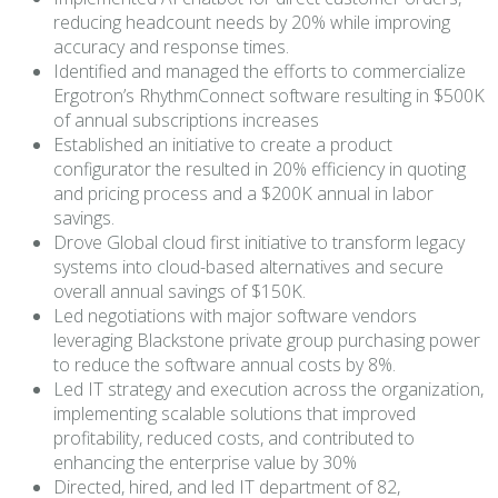
reducing headcount needs by 20% while improving
accuracy and response times.
Identified and managed the efforts to commercialize
Ergotron’s RhythmConnect software resulting in $500K
of annual subscriptions increases
Established an initiative to create a product
configurator the resulted in 20% efficiency in quoting
and pricing process and a $200K annual in labor
savings.
Drove Global cloud first initiative to transform legacy
systems into cloud-based alternatives and secure
overall annual savings of $150K.
Led negotiations with major software vendors
leveraging Blackstone private group purchasing power
to reduce the software annual costs by 8%.
Led IT strategy and execution across the organization,
implementing scalable solutions that improved
profitability, reduced costs, and contributed to
enhancing the enterprise value by 30%
Directed, hired, and led IT department of 82,