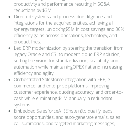
productivity and performance resulting in SG&A
reductions by $3M
Directed systems and process due diligence and
integrations for the acquired entities, achieving all
synergy targets, unlocking$5M in cost savings and 30%
efficiency gains across operations, technology, and
product lines.
Led ERP modernization by steering the transition from
legacy Oracle and CSI to modern cloud ERP solution,
setting the vision for standardization, scalability, and
automation while maintainingOPEX flat and increasing
efficiency and agility.
Orchestrated Salesforce integration with ERP, e-
commerce, and enterprise platforms, improving
customer experience, quoting accuracy, and order-to-
cash while eliminating $1M annually in redundant
systems.
Embedded SalesforceAI (Einstein)to qualify leads,
score opportunities, and auto-generate emails, sales
call summaries, and targeted marketing messages,