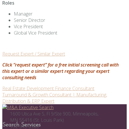
Roles
Manager
Senior Director
Vice President
Global Vice President
Request Expert / Similar Expert
Click “request expert” for a free initial screening call with
this expert or a similar expert regarding your expert
consulting needs
Post
Real Estate Development Finance Consultant
Turnaround & Growth Consultant | Manufacturing,
navigation
Distribution & ERP Expert
1600 Utica Ave S, Fl 9/Ste 900, Minneapolis,
MN 55416 (St. Louis Park)
Search Services
952-545-6980