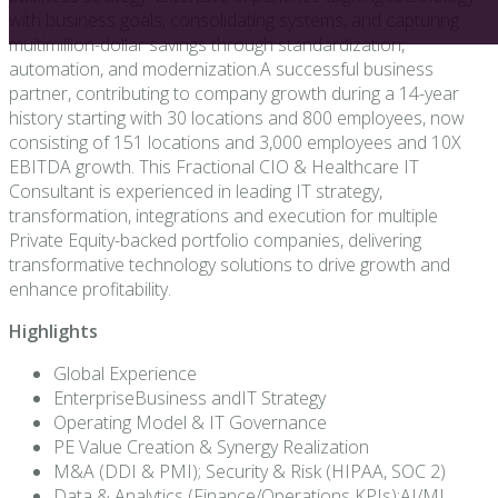
with business goals, consolidating systems, and capturing
multimillion-dollar savings through standardization,
automation, and modernization.A successful business
partner, contributing to company growth during a 14-year
history starting with 30 locations and 800 employees, now
consisting of 151 locations and 3,000 employees and 10X
EBITDA growth. This Fractional CIO & Healthcare IT
Consultant is experienced in leading IT strategy,
transformation, integrations and execution for multiple
Private Equity-backed portfolio companies, delivering
transformative technology solutions to drive growth and
enhance profitability.
Highlights
Global Experience
EnterpriseBusiness andIT Strategy
Operating Model & IT Governance
PE Value Creation & Synergy Realization
M&A (DDI & PMI); Security & Risk (HIPAA, SOC 2)
Data & Analytics (Finance/Operations KPIs);AI/ML