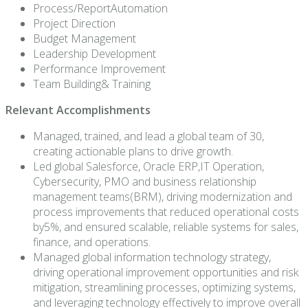
Process/ReportAutomation
Project Direction
Budget Management
Leadership Development
Performance Improvement
Team Building& Training
Relevant Accomplishments
Managed, trained, and lead a global team of 30,
creating actionable plans to drive growth.
Led global Salesforce, Oracle ERP,IT Operation,
Cybersecurity, PMO and business relationship
management teams(BRM), driving modernization and
process improvements that reduced operational costs
by5%, and ensured scalable, reliable systems for sales,
finance, and operations.
Managed global information technology strategy,
driving operational improvement opportunities and risk
mitigation, streamlining processes, optimizing systems,
and leveraging technology effectively to improve overall