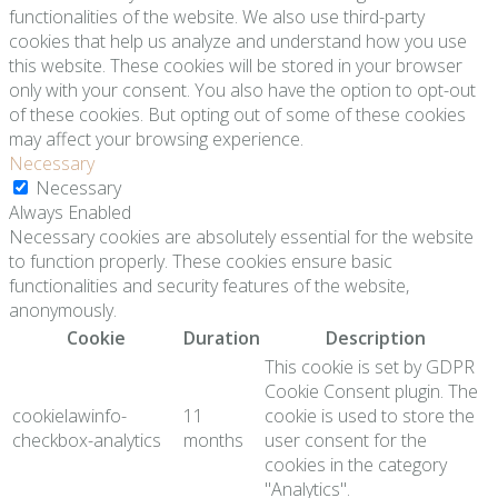
functionalities of the website. We also use third-party
cookies that help us analyze and understand how you use
this website. These cookies will be stored in your browser
only with your consent. You also have the option to opt-out
of these cookies. But opting out of some of these cookies
may affect your browsing experience.
Necessary
Necessary
Always Enabled
Necessary cookies are absolutely essential for the website
to function properly. These cookies ensure basic
functionalities and security features of the website,
anonymously.
Cookie
Duration
Description
This cookie is set by GDPR
Cookie Consent plugin. The
cookielawinfo-
11
cookie is used to store the
checkbox-analytics
months
user consent for the
cookies in the category
"Analytics".