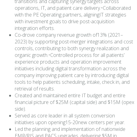
transitions and capturing synergy targets across
operations, IT, and patient care delivery.•Collaborated
with the PE Operating partners, aligningIT strategies
with investment goals to drive post-acquisition
integration efforts.
Co-drove company revenue growth of13% (2021–
2023) by supporting post-merger integrations and cost
controls, contributing to both synergy realization and
organic growth.•Controlled process for all patients’
experience products and operation improvement
initiatives including digital transformation across the
company improving patient care by introducing digital
tools to help patients scheduling, intake, check in, and
retrieval of results.
Created and maintained entire IT budget and entire
financial picture of $25M (capital side) and $15M (opex
side).
Served as core leader in all system conversion
initiatives upon opening15-20new centers per year.
Led the planning and implementation of nationwide
EMR/RIS and PACS upgrades, delivering $5M in