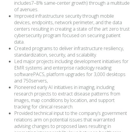
includes7–8% same-center growth) through a multitude
of avenues.
Improved infrastructure security through mobile
devices, endpoints, network perimeter, and the data
centers resulting in creating a state of the art zero trust
cybersecurity program focused on securing patient
data.
Created programs to deliver infrastructure resiliency,
standardization, security, and scalability.
Led major projects including development initiatives for
EMR systems and enterprise radiology reading
softwarePACS, platform upgrades for 3,000 desktops
and 750servers,
Pioneered early AI initiatives in imaging, including
research projects to extract disease patterns from
images, map conditions by location, and support
tracking for clinical research.
Provided technical input to the company’s government
relations arm on potential issues that warranted
advising changes to proposed laws resulting in