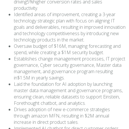
driving5%higher conversion rates and sales
productivity.
Identified areas of improvement, creating a 3-year
technology strategic plan with focus on aligning IT
goals and deliverables, resulting in improved innovation
and technology competitiveness by introducing new
technology products in the market.
Oversaw budget of $16M, managing forecasting and
spend, while creating a $1M security budget.
Establishes change management processes, IT project
governance, Cyber security governance, Master data
management, and governance program resulting
in$1.5M in yearly savings.
Laid the foundation for AI adoption by launching
master data management and governance programs,
ensuring clean, reliable datasets to support Einstein,
Forethought chatbot, and analytics.
Drives adoption of new e-commerce strategies
through amazon MFN, resulting in $2M annual
increase in direct product sales.
Implemented AI chatbot for direct customer orders,