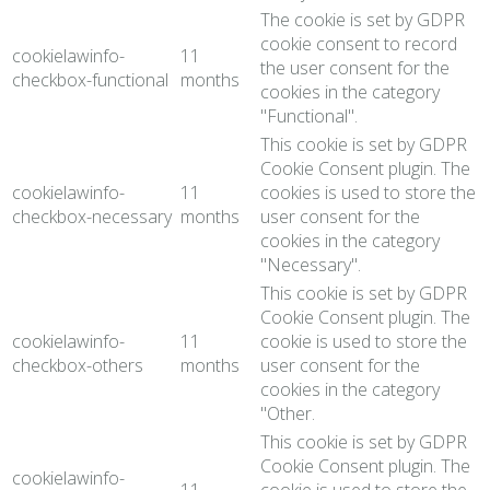
The cookie is set by GDPR
cookie consent to record
cookielawinfo-
11
the user consent for the
checkbox-functional
months
cookies in the category
"Functional".
This cookie is set by GDPR
Cookie Consent plugin. The
cookielawinfo-
11
cookies is used to store the
checkbox-necessary
months
user consent for the
cookies in the category
"Necessary".
This cookie is set by GDPR
Cookie Consent plugin. The
cookielawinfo-
11
cookie is used to store the
checkbox-others
months
user consent for the
cookies in the category
"Other.
This cookie is set by GDPR
Cookie Consent plugin. The
cookielawinfo-