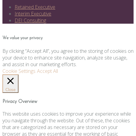
Retained Executive
Interim Executive
DEI Consulting
We value your privacy
By clicking “Accept All”, you agree to the storing of cookies on
your device to enhance site navigation, analyze site usage,
and assist in our marketing efforts.
Cookie Settings
Accept All
Close
Privacy Overview
This website uses cookies to improve your experience while
you navigate through the website. Out of these, the cookies
that are categorized as necessary are stored on your
browser as they are essential for the working of basic