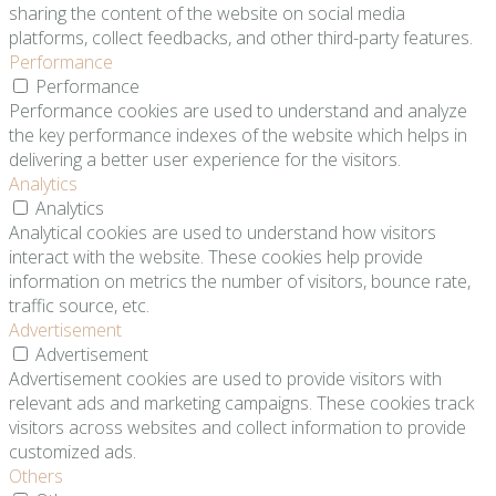
sharing the content of the website on social media
platforms, collect feedbacks, and other third-party features.
Performance
Performance
Performance cookies are used to understand and analyze
the key performance indexes of the website which helps in
delivering a better user experience for the visitors.
Analytics
Analytics
Analytical cookies are used to understand how visitors
interact with the website. These cookies help provide
information on metrics the number of visitors, bounce rate,
traffic source, etc.
Advertisement
Advertisement
Advertisement cookies are used to provide visitors with
relevant ads and marketing campaigns. These cookies track
visitors across websites and collect information to provide
customized ads.
Others