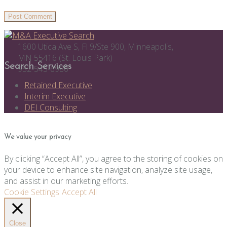
1600 Utica Ave S, Fl 9/Ste 900, Minneapolis,
MN 55416 (St. Louis Park)
Search Services
952-545-6980
Retained Executive
Interim Executive
DEI Consulting
We value your privacy
By clicking “Accept All”, you agree to the storing of cookies on
your device to enhance site navigation, analyze site usage,
and assist in our marketing efforts.
Cookie Settings
Accept All
Close