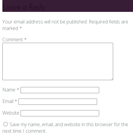
Leave a Reply
Your email address will not be published.
Required fields are
marked
*
Comment
*
Name
*
Email
*
Website
Save my name, email, and website in this browser for the
next time I comment.