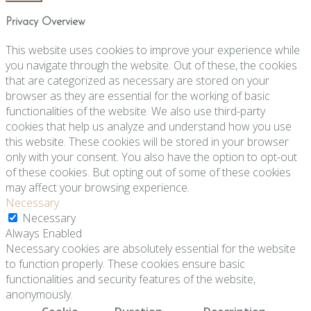
Privacy Overview
This website uses cookies to improve your experience while
you navigate through the website. Out of these, the cookies
that are categorized as necessary are stored on your
browser as they are essential for the working of basic
functionalities of the website. We also use third-party
cookies that help us analyze and understand how you use
this website. These cookies will be stored in your browser
only with your consent. You also have the option to opt-out
of these cookies. But opting out of some of these cookies
may affect your browsing experience.
Necessary
Necessary
Always Enabled
Necessary cookies are absolutely essential for the website
to function properly. These cookies ensure basic
functionalities and security features of the website,
anonymously.