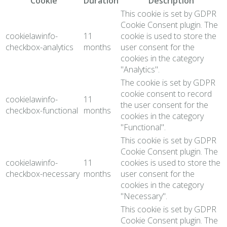
Cookie
Duration
Description
This cookie is set by GDPR
Cookie Consent plugin. The
cookielawinfo-
11
cookie is used to store the
checkbox-analytics
months
user consent for the
cookies in the category
"Analytics".
The cookie is set by GDPR
cookie consent to record
cookielawinfo-
11
the user consent for the
checkbox-functional
months
cookies in the category
"Functional".
This cookie is set by GDPR
Cookie Consent plugin. The
cookielawinfo-
11
cookies is used to store the
checkbox-necessary
months
user consent for the
cookies in the category
"Necessary".
This cookie is set by GDPR
Cookie Consent plugin. The