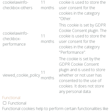
cookielawinfo-
11
cookie is used to store the
checkbox-others
months
user consent for the
cookies in the category
"Other.
This cookie is set by GDPR
Cookie Consent plugin. The
cookielawinfo-
11
cookie is used to store the
checkbox-
months
user consent for the
performance
cookies in the category
"Performance".
The cookie is set by the
GDPR Cookie Consent
plugin and is used to store
11
viewed_cookie_policy
whether or not user has
months
consented to the use of
cookies. It does not store
any personal data.
Functional
Functional
Functional cookies help to perform certain functionalities like