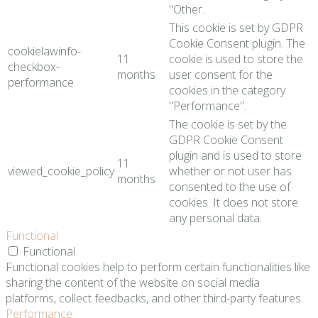
"Other.
This cookie is set by GDPR
Cookie Consent plugin. The
cookielawinfo-
11
cookie is used to store the
checkbox-
months
user consent for the
performance
cookies in the category
"Performance".
The cookie is set by the
GDPR Cookie Consent
plugin and is used to store
11
viewed_cookie_policy
whether or not user has
months
consented to the use of
cookies. It does not store
any personal data.
Functional
Functional
Functional cookies help to perform certain functionalities like
sharing the content of the website on social media
platforms, collect feedbacks, and other third-party features.
Performance