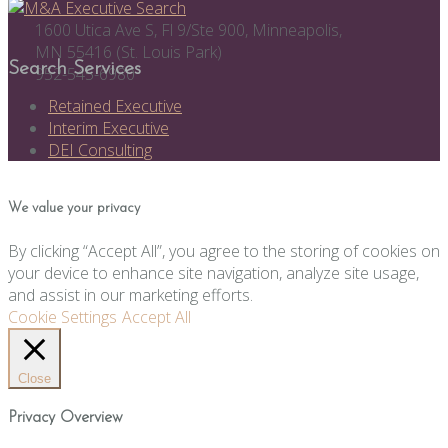
1600 Utica Ave S, Fl 9/Ste 900, Minneapolis,
MN 55416 (St. Louis Park)
Search Services
952-545-6980
Retained Executive
Interim Executive
DEI Consulting
We value your privacy
By clicking “Accept All”, you agree to the storing of cookies on
your device to enhance site navigation, analyze site usage,
and assist in our marketing efforts.
Cookie Settings
Accept All
Close
Privacy Overview