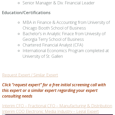
Senior Manager & Div. Financial Leader
Education/Certifications
MBA in Finance & Accounting from University of
Chicago Booth School of Business
Bachelor’s in Analytic Finace from Univesity of
Georgia Terry School of Business
Chartered Financial Analyst (CFA)
International Economics Program completed at
University of St. Gallen
Request Expert / Similar Expert
Click “request expert” for a free initial screening call with
this expert or a similar expert regarding your expert
consulting needs
Post
Interim CFO – Fractional CFO – Manufacturing & Distribution
Interim COO Electronic Media Industry – Legal Expert
navigation