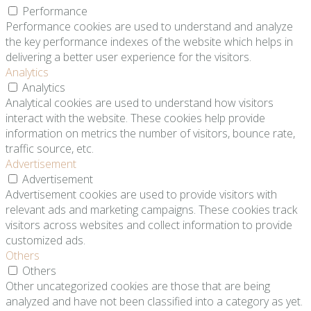
Performance
Performance cookies are used to understand and analyze
the key performance indexes of the website which helps in
delivering a better user experience for the visitors.
Analytics
Analytics
Analytical cookies are used to understand how visitors
interact with the website. These cookies help provide
information on metrics the number of visitors, bounce rate,
traffic source, etc.
Advertisement
Advertisement
Advertisement cookies are used to provide visitors with
relevant ads and marketing campaigns. These cookies track
visitors across websites and collect information to provide
customized ads.
Others
Others
Other uncategorized cookies are those that are being
analyzed and have not been classified into a category as yet.