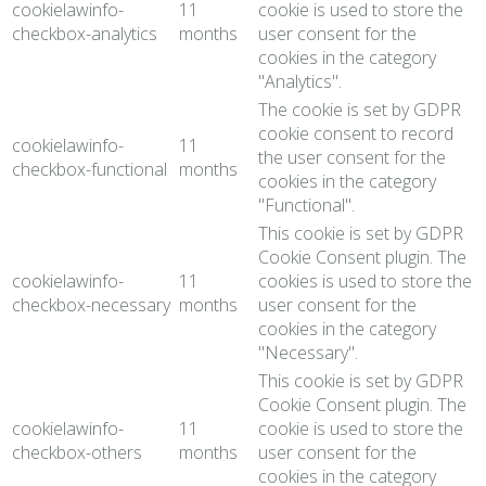
cookielawinfo-
11
cookie is used to store the
checkbox-analytics
months
user consent for the
cookies in the category
"Analytics".
The cookie is set by GDPR
cookie consent to record
cookielawinfo-
11
the user consent for the
checkbox-functional
months
cookies in the category
"Functional".
This cookie is set by GDPR
Cookie Consent plugin. The
cookielawinfo-
11
cookies is used to store the
checkbox-necessary
months
user consent for the
cookies in the category
"Necessary".
This cookie is set by GDPR
Cookie Consent plugin. The
cookielawinfo-
11
cookie is used to store the
checkbox-others
months
user consent for the
cookies in the category