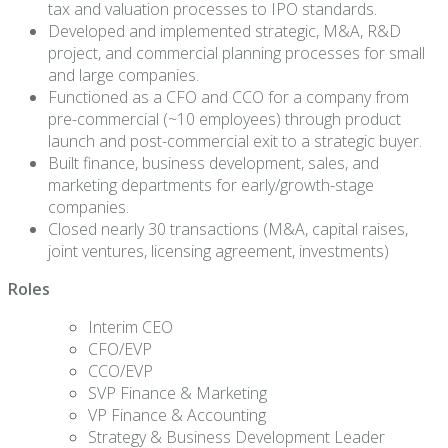
tax and valuation processes to IPO standards.
Developed and implemented strategic, M&A, R&D
project, and commercial planning processes for small
and large companies.
Functioned as a CFO and CCO for a company from
pre-commercial (~10 employees) through product
launch and post-commercial exit to a strategic buyer.
Built finance, business development, sales, and
marketing departments for early/growth-stage
companies.
Closed nearly 30 transactions (M&A, capital raises,
joint ventures, licensing agreement, investments)
Roles
Interim CEO
CFO/EVP
CCO/EVP
SVP Finance & Marketing
VP Finance & Accounting
Strategy & Business Development Leader