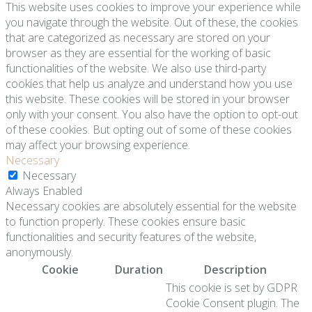
This website uses cookies to improve your experience while
you navigate through the website. Out of these, the cookies
that are categorized as necessary are stored on your
browser as they are essential for the working of basic
functionalities of the website. We also use third-party
cookies that help us analyze and understand how you use
this website. These cookies will be stored in your browser
only with your consent. You also have the option to opt-out
of these cookies. But opting out of some of these cookies
may affect your browsing experience.
Necessary
Necessary
Always Enabled
Necessary cookies are absolutely essential for the website
to function properly. These cookies ensure basic
functionalities and security features of the website,
anonymously.
Cookie
Duration
Description
This cookie is set by GDPR
Cookie Consent plugin. The