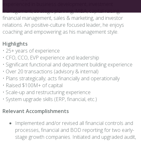
experienced in business development, investment
management, strategic planning, M&A, capital raising,
financial management, sales & marketing, and investor
relations. An positive-culture focused leader, he enjoys
coaching and empowering as his management style.
Highlights
• 25+ years of experience
• CFO, CCO, EVP experience and leadership
• Significant functional and department building experience
• Over 20 transactions (advisory & internal)
• Plans strategically; acts financially and operationally
• Raised $100M+ of capital
• Scale-up and restructuring experience
• System upgrade skills (ERP, financial, etc.)
Relevant Accomplishments
Implemented and/or revised all financial controls and
processes, financial and BOD reporting for two early-
stage growth companies. Initiated and upgraded audit,