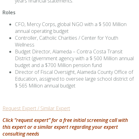
years financial statements.
Roles
CFO, Mercy Corps, global NGO with a $ 500 Million
annual operating budget
Controller, Catholic Charities / Center for Youth
Wellness
Budget Director, Alameda – Contra Costa Transit
District (givernment agency with a $ 500 Million annual
budget and a $700 Million pension fund
Director of Fiscal Oversight, Alameda County Office of
Education, assigned to oversee large school district of
$ 565 Million annual budget
Request Expert / Similar Expert
Click “request expert” for a free initial screening call with
this expert or a similar expert regarding your expert
consulting needs