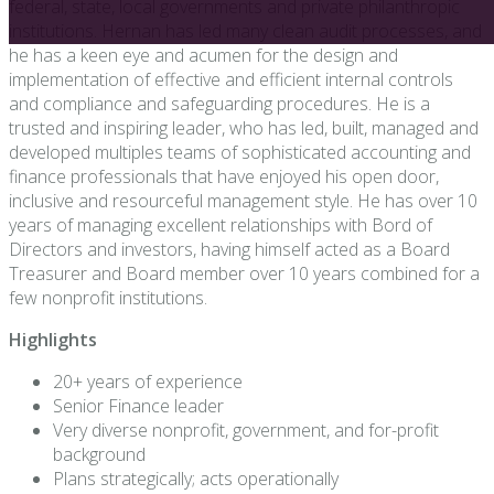
federal, state, local governments and private philanthropic
institutions. Hernan has led many clean audit processes, and
he has a keen eye and acumen for the design and
implementation of effective and efficient internal controls
and compliance and safeguarding procedures. He is a
trusted and inspiring leader, who has led, built, managed and
developed multiples teams of sophisticated accounting and
finance professionals that have enjoyed his open door,
inclusive and resourceful management style. He has over 10
years of managing excellent relationships with Bord of
Directors and investors, having himself acted as a Board
Treasurer and Board member over 10 years combined for a
few nonprofit institutions.
Highlights
20+ years of experience
Senior Finance leader
Very diverse nonprofit, government, and for-profit
background
Plans strategically; acts operationally