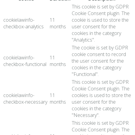
This cookie is set by GDPR
Cookie Consent plugin. The
cookielawinfo-
11
cookie is used to store the
checkbox-analytics
months
user consent for the
cookies in the category
"Analytics".
The cookie is set by GDPR
cookie consent to record
cookielawinfo-
11
the user consent for the
checkbox-functional
months
cookies in the category
"Functional".
This cookie is set by GDPR
Cookie Consent plugin. The
cookielawinfo-
11
cookies is used to store the
checkbox-necessary
months
user consent for the
cookies in the category
"Necessary".
This cookie is set by GDPR
Cookie Consent plugin. The