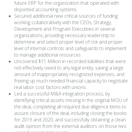
future ERP for the organization that operated with
disjointed accounting systems.
Secured additional new critical sources of funding
working collaboratively with the CEOs, Strategy,
Development and Program Executives in several
organizations, providing necessary leadership to
determine and select proper level of risk and proper
level of internal controls and safeguards to implement
to manage additional resources.
Uncovered $11 Million in recorded liabilities that were
not effectively owed to any legal entity, saving a large
amount of inappropriately recognized expenses, and
freeing up much needed financial capacity to negotiate
real labor cost factors with unions.
Led a successful M&A integration process, by
identifying critical assets missing in the original MOU of
the deal, completing all required due diligence items to
assure closure of the deal, including closing the books
for 2019 and 2020, and successfully obtaining a clean
audit opinion from the external auditors on those two