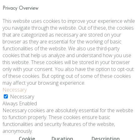
Privacy Overview
This website uses cookies to improve your experience while
you navigate through the website. Out of these, the cookies
that are categorized as necessary are stored on your
browser as they are essential for the working of basic
functionalities of the website. We also use third-party
cookies that help us analyze and understand how you use
this website. These cookies will be stored in your browser
only with your consent. You also have the option to opt-out
of these cookies. But opting out of some of these cookies
may affect your browsing experience.
Necessary
Necessary
Always Enabled
Necessary cookies are absolutely essential for the website
to function properly. These cookies ensure basic
functionalities and security features of the website,
anonymously.
Cookie
Duration
Description