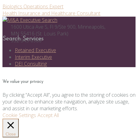
Post
Biologics Operations Expert
Health Insurance and Healthcare Consultant
navigation
1600 Utica Ave S, Fl 9/Ste 900, Minneapolis,
MN 55416 (St. Louis Park)
Search Services
952-545-6980
Retained Executive
Interim Executive
DEI Consulting
We value your privacy
By clicking “Accept All”, you agree to the storing of cookies on
your device to enhance site navigation, analyze site usage,
and assist in our marketing efforts.
Cookie Settings
Accept All
Close