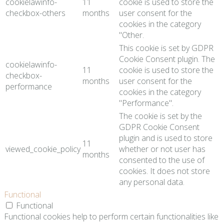
cookielawinfo-
11
cookie is used to store the
checkbox-others
months
user consent for the
cookies in the category
"Other.
This cookie is set by GDPR
Cookie Consent plugin. The
cookielawinfo-
11
cookie is used to store the
checkbox-
months
user consent for the
performance
cookies in the category
"Performance".
The cookie is set by the
GDPR Cookie Consent
plugin and is used to store
11
viewed_cookie_policy
whether or not user has
months
consented to the use of
cookies. It does not store
any personal data.
Functional
Functional
Functional cookies help to perform certain functionalities like