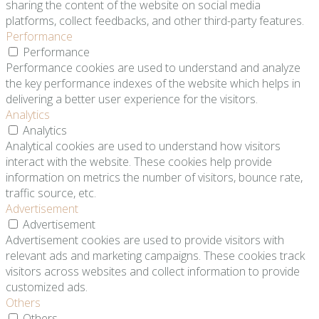
sharing the content of the website on social media
platforms, collect feedbacks, and other third-party features.
Performance
Performance
Performance cookies are used to understand and analyze
the key performance indexes of the website which helps in
delivering a better user experience for the visitors.
Analytics
Analytics
Analytical cookies are used to understand how visitors
interact with the website. These cookies help provide
information on metrics the number of visitors, bounce rate,
traffic source, etc.
Advertisement
Advertisement
Advertisement cookies are used to provide visitors with
relevant ads and marketing campaigns. These cookies track
visitors across websites and collect information to provide
customized ads.
Others
Others