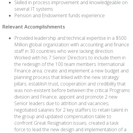
Skilled in process improvement and knowledgeable on
several IT systems
Pension and Endowment funds experience
Relevant Accomplishments
Provided leadership and technical expertise in a $500
Million global organization with accounting and finance
staff in 30 countries who were lacking direction.
Worked with his 7 Senior Directors to include them in
the redesign of the 100 team members International
Finance area; create and implement a new budget and
planning process that linked with the new strategy
pillars; establish trust, cooperation and credibility that
was non-existent before between the critical Programs
division and Finance; appoint and promote 2 new
Senior leaders due to attrition and vacancies;
negotiated salaries for 2 key staffers to retain talent in
the group and updated compensation table to
confront Great Resignation issues; created a task
force to lead the new design and implementation of a