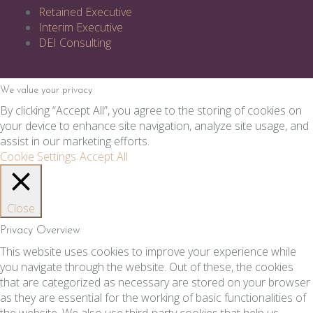
Retained Executive
Interim Executive
DEI Consulting
We value your privacy
By clicking “Accept All”, you agree to the storing of cookies on
your device to enhance site navigation, analyze site usage, and
assist in our marketing efforts.
Cookie Settings
Accept All
Close
Privacy Overview
This website uses cookies to improve your experience while
you navigate through the website. Out of these, the cookies
that are categorized as necessary are stored on your browser
as they are essential for the working of basic functionalities of
the website. We also use third-party cookies that help us