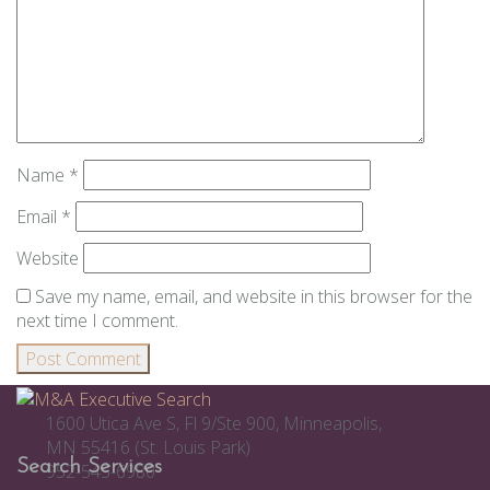
Name
*
Email
*
Website
Save my name, email, and website in this browser for the
next time I comment.
1600 Utica Ave S, Fl 9/Ste 900, Minneapolis,
MN 55416 (St. Louis Park)
Search Services
952-545-6980