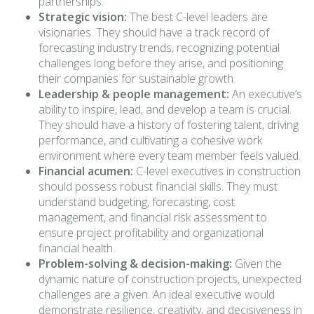
partnerships.
Strategic vision:
The best C-level leaders are
visionaries. They should have a track record of
forecasting industry trends, recognizing potential
challenges long before they arise, and positioning
their companies for sustainable growth.
Leadership & people management:
An executive’s
ability to inspire, lead, and develop a team is crucial.
They should have a history of fostering talent, driving
performance, and cultivating a cohesive work
environment where every team member feels valued.
Financial acumen:
C-level executives in construction
should possess robust financial skills. They must
understand budgeting, forecasting, cost
management, and financial risk assessment to
ensure project profitability and organizational
financial health.
Problem-solving & decision-making:
Given the
dynamic nature of construction projects, unexpected
challenges are a given. An ideal executive would
demonstrate resilience, creativity, and decisiveness in