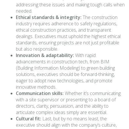
addressing these issues and making tough calls when
needed.
Ethical standards & integrity:
The construction
industry requires adherence to safety regulations,
ethical construction practices, and transparent
dealings. Executives must uphold the highest ethical
standards, ensuring projects are not just profitable
but also responsible.
Innovation & adaptability:
With rapid
advancements in construction tech, from BIM
(Building Information Modeling) to green building
solutions, executives should be forward-thinking,
eager to adopt new technologies, and promote
innovative methods.
Communication skills:
Whether it’s communicating
with a site supervisor or presenting to a board of
directors, clarity, persuasion, and the ability to
articulate complex ideas simply are essential.
Cultural fit:
Last, but by no means least, the
executive should align with the company’s culture,