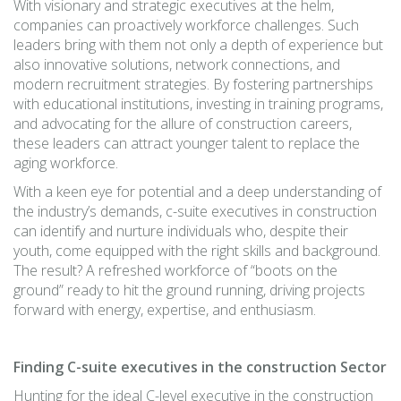
With visionary and strategic executives at the helm,
companies can proactively workforce challenges. Such
leaders bring with them not only a depth of experience but
also innovative solutions, network connections, and
modern recruitment strategies. By fostering partnerships
with educational institutions, investing in training programs,
and advocating for the allure of construction careers,
these leaders can attract younger talent to replace the
aging workforce.
With a keen eye for potential and a deep understanding of
the industry’s demands, c-suite executives in construction
can identify and nurture individuals who, despite their
youth, come equipped with the right skills and background.
The result? A refreshed workforce of “boots on the
ground” ready to hit the ground running, driving projects
forward with energy, expertise, and enthusiasm.
Finding C-suite executives in the construction Sector
Hunting for the ideal C-level executive in the construction