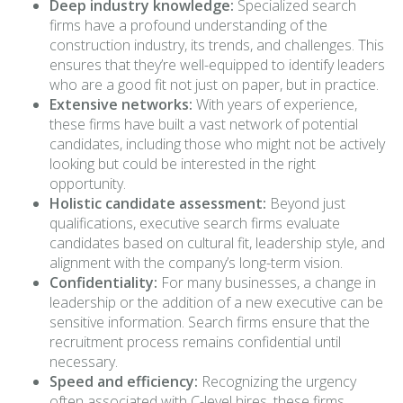
Deep industry knowledge:
Specialized search
firms have a profound understanding of the
construction industry, its trends, and challenges. This
ensures that they’re well-equipped to identify leaders
who are a good fit not just on paper, but in practice.
Extensive networks:
With years of experience,
these firms have built a vast network of potential
candidates, including those who might not be actively
looking but could be interested in the right
opportunity.
Holistic candidate assessment:
Beyond just
qualifications, executive search firms evaluate
candidates based on cultural fit, leadership style, and
alignment with the company’s long-term vision.
Confidentiality:
For many businesses, a change in
leadership or the addition of a new executive can be
sensitive information. Search firms ensure that the
recruitment process remains confidential until
necessary.
Speed and efficiency:
Recognizing the urgency
often associated with C-level hires, these firms