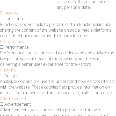
of cookies. It does not store
any personal data.
Functional
Functional
Functional cookies help to perform certain functionalities like
sharing the content of the website on social media platforms,
collect feedbacks, and other third-party features.
Performance
Performance
Performance cookies are used to understand and analyze the
key performance indexes of the website which helps in
delivering a better user experience for the visitors.
Analytics
Analytics
Analytical cookies are used to understand how visitors interact
with the website. These cookies help provide information on
metrics the number of visitors, bounce rate, traffic source, etc.
Advertisement
Advertisement
Advertisement cookies are used to provide visitors with
relevant ads and marketing campaigns. These cookies track