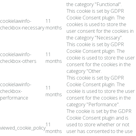
the category "Functional".
This cookie is set by GDPR
Cookie Consent plugin. The
cookielawinfo-
11
cookies is used to store the
checkbox-necessary
months
user consent for the cookies in
the category "Necessary".
This cookie is set by GDPR
Cookie Consent plugin. The
cookielawinfo-
11
cookie is used to store the user
checkbox-others
months
consent for the cookies in the
category "Other.
This cookie is set by GDPR
cookielawinfo-
Cookie Consent plugin. The
11
checkbox-
cookie is used to store the user
months
performance
consent for the cookies in the
category "Performance".
The cookie is set by the GDPR
Cookie Consent plugin and is
11
used to store whether or not
viewed_cookie_policy
months
user has consented to the use