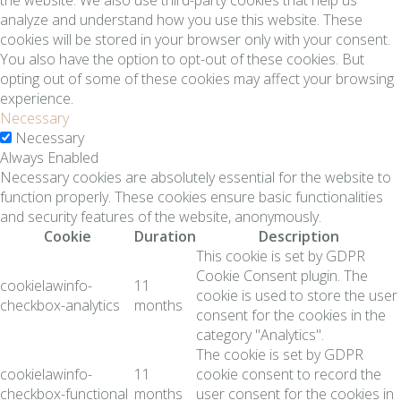
analyze and understand how you use this website. These
cookies will be stored in your browser only with your consent.
You also have the option to opt-out of these cookies. But
opting out of some of these cookies may affect your browsing
experience.
Necessary
Necessary
Always Enabled
Necessary cookies are absolutely essential for the website to
function properly. These cookies ensure basic functionalities
and security features of the website, anonymously.
Cookie
Duration
Description
This cookie is set by GDPR
Cookie Consent plugin. The
cookielawinfo-
11
cookie is used to store the user
checkbox-analytics
months
consent for the cookies in the
category "Analytics".
The cookie is set by GDPR
cookielawinfo-
11
cookie consent to record the
checkbox-functional
months
user consent for the cookies in