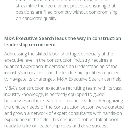
streamline the recruitment process, ensuring that
positions are filled promptly without compromising
on candidate quality.
M&A Executive Search leads the way in construction
leadership recruitment
Addressing the skilled labor shortage, especially at the
executive level in the construction industry, requires a
nuanced approach. It demands an understanding of the
industry’s intricacies and the leadership qualities required
to navigate its challenges. M&A Executive Search can help.
M&A’s construction executive recruiting team, with its vast
industry knowledge, is perfectly equipped to guide
businesses in their search for top-tier leaders. Recognizing
the unique needs of the construction sector, we’ve curated
and grown a network of expert consultants with hands-on
experience in the field. This ensures a robust talent pool,
ready to take on leadership roles and drive success.