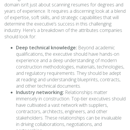
domain isn’t just about scanning resumes for degrees and
years of experience. It requires a discerning look at a blend
of expertise, soft skills, and strategic capabilities that will
determine the executive’s success in this challenging
industry. Here’s a breakdown of the attributes companies
should look for:
Deep technical knowledge:
Beyond academic
qualifications, the executive should have hands-on
experience and a deep understanding of modern
construction methodologies, materials, technologies,
and regulatory requirements. They should be adept
at reading and understanding blueprints, contracts,
and other technical documents.
Industry networking:
Relationships matter
immensely in construction. Top-tier executives should
have cultivated a vast network with suppliers,
contractors, architects, engineers, and other
stakeholders. These relationships can be invaluable
in driving collaborations, negotiations, and