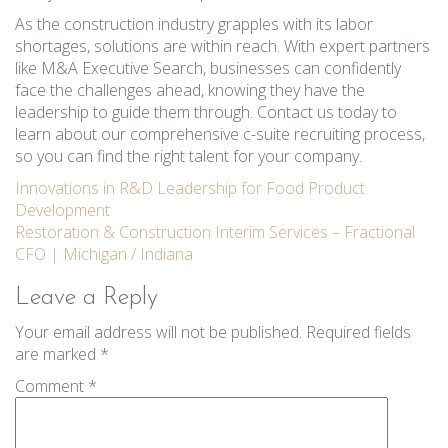
As the construction industry grapples with its labor
shortages, solutions are within reach. With expert partners
like M&A Executive Search, businesses can confidently
face the challenges ahead, knowing they have the
leadership to guide them through. Contact us today to
learn about our comprehensive c-suite recruiting process,
so you can find the right talent for your company.
Post
Innovations in R&D Leadership for Food Product
Development
navigation
Restoration & Construction Interim Services – Fractional
CFO | Michigan / Indiana
Leave a Reply
Your email address will not be published.
Required fields
are marked
*
Comment
*