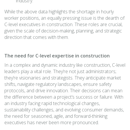
industry.
While the above data highlights the shortage in hourly
worker positions, an equally pressing issue is the dearth of
C-level executives in construction. These roles are crucial,
given the scale of decision-making, planning, and strategic
direction that comes with them.
The need for C-level expertise in construction
In a complex and dynamic industry like construction, C-level
leaders play a vital role. They’re not just administrators;
they’re visionaries and strategists. They anticipate market
shifts, navigate regulatory landscapes, ensure safety
protocols, and drive innovation. Their decisions can mean
the difference between a project’s success or failure. With
an industry facing rapid technological changes,
sustainability challenges, and evolving consumer demands,
the need for seasoned, agile, and forward-thinking
executives has never been more pronounced.