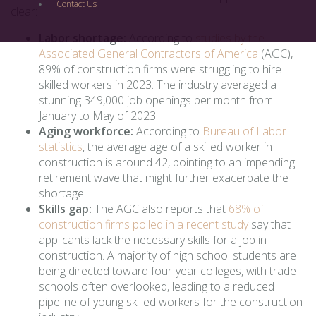
Contact Us
clear:
Labor shortage:
According to
studies by the
Associated General Contractors of America
(AGC),
89% of construction firms were struggling to hire
skilled workers in 2023. The industry averaged a
stunning 349,000 job openings per month from
January to May of 2023.
Aging workforce:
According to
Bureau of Labor
statistics
, the average age of a skilled worker in
construction is around 42, pointing to an impending
retirement wave that might further exacerbate the
shortage.
Skills gap:
The AGC also reports that
68% of
construction firms polled in a recent study
say that
applicants lack the necessary skills for a job in
construction. A majority of high school students are
being directed toward four-year colleges, with trade
schools often overlooked, leading to a reduced
pipeline of young skilled workers for the construction