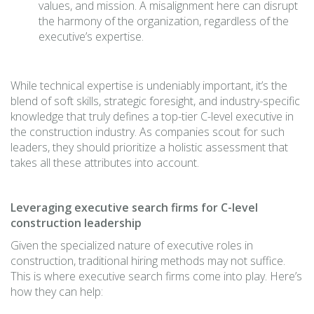
values, and mission. A misalignment here can disrupt
the harmony of the organization, regardless of the
executive’s expertise.
While technical expertise is undeniably important, it’s the
blend of soft skills, strategic foresight, and industry-specific
knowledge that truly defines a top-tier C-level executive in
the construction industry. As companies scout for such
leaders, they should prioritize a holistic assessment that
takes all these attributes into account.
Leveraging executive search firms for C-level
construction leadership
Given the specialized nature of executive roles in
construction, traditional hiring methods may not suffice.
This is where executive search firms come into play. Here’s
how they can help: