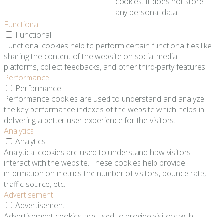
cookies. It does not store
any personal data.
Functional
Functional
Functional cookies help to perform certain functionalities like
sharing the content of the website on social media
platforms, collect feedbacks, and other third-party features.
Performance
Performance
Performance cookies are used to understand and analyze
the key performance indexes of the website which helps in
delivering a better user experience for the visitors.
Analytics
Analytics
Analytical cookies are used to understand how visitors
interact with the website. These cookies help provide
information on metrics the number of visitors, bounce rate,
traffic source, etc.
Advertisement
Advertisement
Advertisement cookies are used to provide visitors with