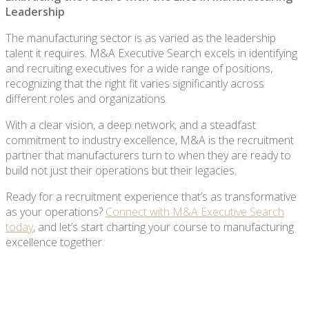
Leadership
The manufacturing sector is as varied as the leadership
talent it requires. M&A Executive Search excels in identifying
and recruiting executives for a wide range of positions,
recognizing that the right fit varies significantly across
different roles and organizations.
With a clear vision, a deep network, and a steadfast
commitment to industry excellence, M&A is the recruitment
partner that manufacturers turn to when they are ready to
build not just their operations but their legacies.
Ready for a recruitment experience that’s as transformative
as your operations?
Connect with M&A Executive Search
today
, and let’s start charting your course to manufacturing
excellence together.