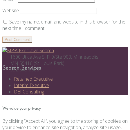
Website
Save my name, email, and website in this browser for the
next time I comment.
1600 Utica Ave S, Fl 9/Ste 900, Minneapolis,
MN 55416 (St. Louis Park)
Search Services
952-545-6980
Retained Executive
Interim Executive
DEI Consulting
We value your privacy
By clicking “Accept All”, you agree to the storing of cookies on
your device to enhance site navigation, analyze site usage,