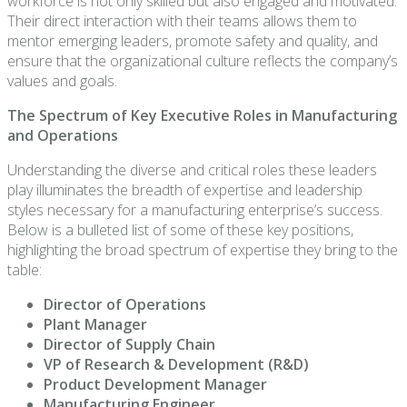
workforce is not only skilled but also engaged and motivated.
Their direct interaction with their teams allows them to
mentor emerging leaders, promote safety and quality, and
ensure that the organizational culture reflects the company’s
values and goals.
The Spectrum of Key Executive Roles in Manufacturing
and Operations
Understanding the diverse and critical roles these leaders
play illuminates the breadth of expertise and leadership
styles necessary for a manufacturing enterprise’s success.
Below is a bulleted list of some of these key positions,
highlighting the broad spectrum of expertise they bring to the
table:
Director of Operations
Plant Manager
Director of Supply Chain
VP of Research & Development (R&D)
Product Development Manager
Manufacturing Engineer