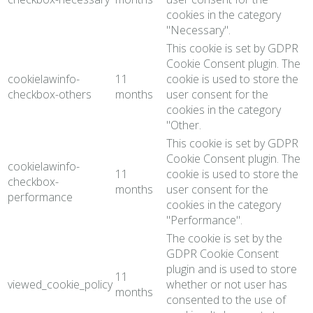
cookies in the category
"Necessary".
This cookie is set by GDPR
Cookie Consent plugin. The
cookielawinfo-
11
cookie is used to store the
checkbox-others
months
user consent for the
cookies in the category
"Other.
This cookie is set by GDPR
Cookie Consent plugin. The
cookielawinfo-
11
cookie is used to store the
checkbox-
months
user consent for the
performance
cookies in the category
"Performance".
The cookie is set by the
GDPR Cookie Consent
plugin and is used to store
11
viewed_cookie_policy
whether or not user has
months
consented to the use of