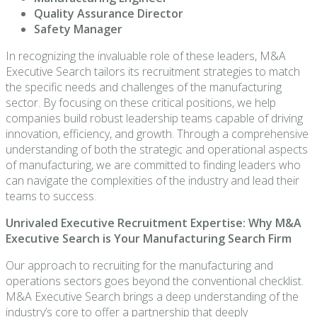
Quality Assurance Director
Safety Manager
In recognizing the invaluable role of these leaders, M&A
Executive Search tailors its recruitment strategies to match
the specific needs and challenges of the manufacturing
sector. By focusing on these critical positions, we help
companies build robust leadership teams capable of driving
innovation, efficiency, and growth. Through a comprehensive
understanding of both the strategic and operational aspects
of manufacturing, we are committed to finding leaders who
can navigate the complexities of the industry and lead their
teams to success.
Unrivaled Executive Recruitment Expertise: Why M&A
Executive Search is Your Manufacturing Search Firm
Our approach to recruiting for the manufacturing and
operations sectors goes beyond the conventional checklist.
M&A Executive Search brings a deep understanding of the
industry’s core to offer a partnership that deeply