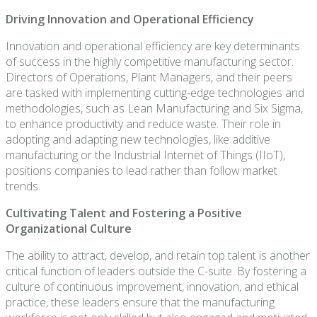
Driving Innovation and Operational Efficiency
Innovation and operational efficiency are key determinants
of success in the highly competitive manufacturing sector.
Directors of Operations, Plant Managers, and their peers
are tasked with implementing cutting-edge technologies and
methodologies, such as Lean Manufacturing and Six Sigma,
to enhance productivity and reduce waste. Their role in
adopting and adapting new technologies, like additive
manufacturing or the Industrial Internet of Things (IIoT),
positions companies to lead rather than follow market
trends.
Cultivating Talent and Fostering a Positive
Organizational Culture
The ability to attract, develop, and retain top talent is another
critical function of leaders outside the C-suite. By fostering a
culture of continuous improvement, innovation, and ethical
practice, these leaders ensure that the manufacturing