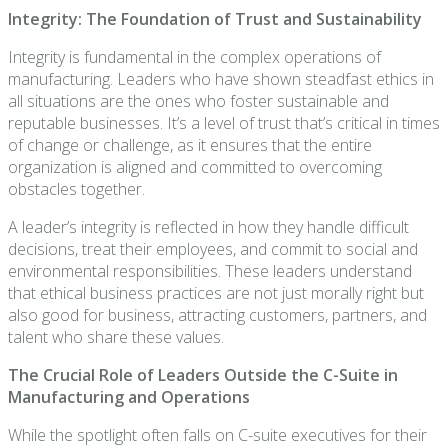
Integrity: The Foundation of Trust and Sustainability
Integrity is fundamental in the complex operations of
manufacturing. Leaders who have shown steadfast ethics in
all situations are the ones who foster sustainable and
reputable businesses. It’s a level of trust that’s critical in times
of change or challenge, as it ensures that the entire
organization is aligned and committed to overcoming
obstacles together.
A leader’s integrity is reflected in how they handle difficult
decisions, treat their employees, and commit to social and
environmental responsibilities. These leaders understand
that ethical business practices are not just morally right but
also good for business, attracting customers, partners, and
talent who share these values.
The Crucial Role of Leaders Outside the C-Suite in
Manufacturing and Operations
While the spotlight often falls on C-suite executives for their