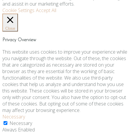
and assist in our marketing efforts.
Cookie Settings
Accept All
Close
Privacy Overview
This website uses cookies to improve your experience while
you navigate through the website. Out of these, the cookies
that are categorized as necessary are stored on your
browser as they are essential for the working of basic
functionalities of the website. We also use third-party
cookies that help us analyze and understand how you use
this website. These cookies will be stored in your browser
only with your consent. You also have the option to opt-out
of these cookies. But opting out of some of these cookies
may affect your browsing experience.
Necessary
Necessary
Always Enabled