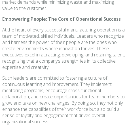
market demands while minimizing waste and maximizing
value to the customer.
Empowering People: The Core of Operational Success
At the heart of every successful manufacturing operation is a
team of motivated, skilled individuals. Leaders who recognize
and harness the power of their people are the ones who
create environments where innovation thrives. These
executives excel in attracting, developing, and retaining talent,
recognizing that a company’s strength lies in its collective
expertise and creativity.
Such leaders are committed to fostering a culture of
continuous learning and improvement. They implement
mentoring programs, encourage cross-functional
collaboration, and create opportunities for team members to
grow and take on new challenges. By doing so, they not only
enhance the capabilities of their workforce but also build a
sense of loyalty and engagement that drives overall
organizational success.