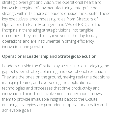
strategic oversight and vision, the operational heart and
innovation engine of any manufacturing enterprise beat
strongly within its cadre of leaders outside the C-suite. These
key executives, encompassing roles from Directors of
Operations to Plant Managers and VPs of R&D, are the
linchpins in translating strategic visions into tangible
outcomes. They are directly involved in the day-to-day
operations and are instrumental in driving efficiency,
innovation, and growth.
Operational Leadership and Strategic Execution
Leaders outside the C-suite play a crucial role in bridging the
gap between strategic planning and operational execution.
They are the ones on the ground, making real-time decisions,
managing teams, and overseeing the application of
technologies and processes that drive productivity and
innovation. Their direct involvement in operations allows
them to provide invaluable insights back to the C-suite,
ensuring strategies are grounded in operational reality and
achievable goals.