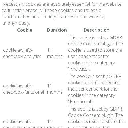
Necessary cookies are absolutely essential for the website
to function properly. These cookies ensure basic
functionalities and security features of the website,
anonymously.
Cookie
Duration
Description
This cookie is set by GDPR
Cookie Consent plugin. The
cookielawinfo-
11
cookie is used to store the
checkbox-analytics
months
user consent for the
cookies in the category
"Analytics".
The cookie is set by GDPR
cookie consent to record
cookielawinfo-
11
the user consent for the
checkbox-functional
months
cookies in the category
"Functional".
This cookie is set by GDPR
Cookie Consent plugin. The
cookielawinfo-
11
cookies is used to store the
checkbox-necessary
months
user consent for the