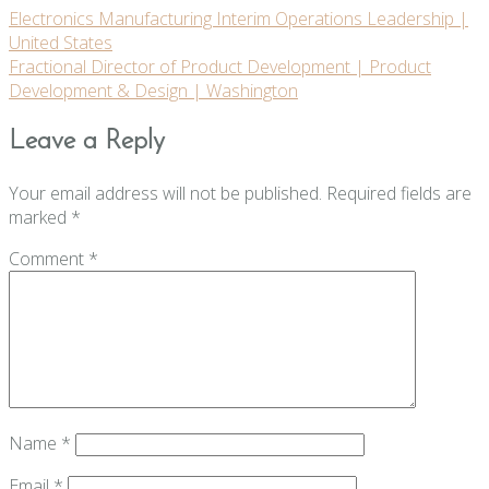
Post
Electronics Manufacturing Interim Operations Leadership |
United States
navigation
Fractional Director of Product Development | Product
Development & Design | Washington
Leave a Reply
Your email address will not be published.
Required fields are
marked
*
Comment
*
Name
*
Email
*