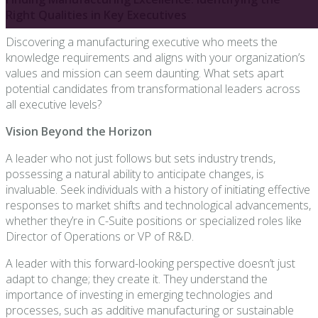
Right Qualities in Key Executives
Discovering a manufacturing executive who meets the
knowledge requirements and aligns with your organization’s
values and mission can seem daunting. What sets apart
potential candidates from transformational leaders across
all executive levels?
Vision Beyond the Horizon
A leader who not just follows but sets industry trends,
possessing a natural ability to anticipate changes, is
invaluable. Seek individuals with a history of initiating effective
responses to market shifts and technological advancements,
whether they’re in C-Suite positions or specialized roles like
Director of Operations or VP of R&D.
A leader with this forward-looking perspective doesn’t just
adapt to change; they create it. They understand the
importance of investing in emerging technologies and
processes, such as additive manufacturing or sustainable