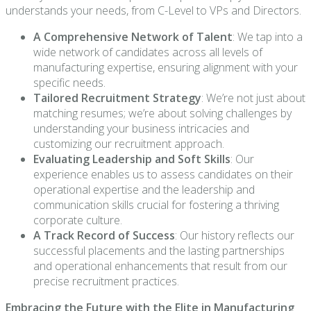
understands your needs, from C-Level to VPs and Directors.
A Comprehensive Network of Talent
: We tap into a
wide network of candidates across all levels of
manufacturing expertise, ensuring alignment with your
specific needs.
Tailored Recruitment Strategy
: We’re not just about
matching resumes; we’re about solving challenges by
understanding your business intricacies and
customizing our recruitment approach.
Evaluating Leadership and Soft Skills
: Our
experience enables us to assess candidates on their
operational expertise and the leadership and
communication skills crucial for fostering a thriving
corporate culture.
A Track Record of Success
: Our history reflects our
successful placements and the lasting partnerships
and operational enhancements that result from our
precise recruitment practices.
Embracing the Future with the Elite in Manufacturing