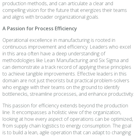
production methods, and can articulate a clear and
compelling vision for the future that energizes their teams
and aligns with broader organizational goals.
A Passion for Process Efficiency
Operational excellence in manufacturing is rooted in
continuous improvement and efficiency. Leaders who excel
in this area often have a deep understanding of
methodologies like Lean Manufacturing and Six Sigma and
can demonstrate a track record of applying these principles
to achieve tangible improvements. Effective leaders in this
domain are not just theorists but practical problem-solvers
who engage with their teams on the ground to identify
bottlenecks, streamline processes, and enhance productivity.
This passion for efficiency extends beyond the production
line. It encompasses a holistic view of the organization,
looking at how every aspect of operations can be optimized,
from supply chain logistics to energy consumption. The goal
is to build a lean, agile operation that can adapt to changing